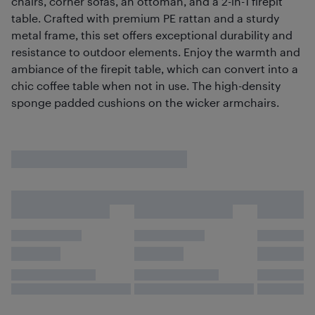
chairs, corner sofas, an ottoman, and a 2-in-1 firepit
table. Crafted with premium PE rattan and a sturdy
metal frame, this set offers exceptional durability and
resistance to outdoor elements. Enjoy the warmth and
ambiance of the firepit table, which can convert into a
chic coffee table when not in use. The high-density
sponge padded cushions on the wicker armchairs.