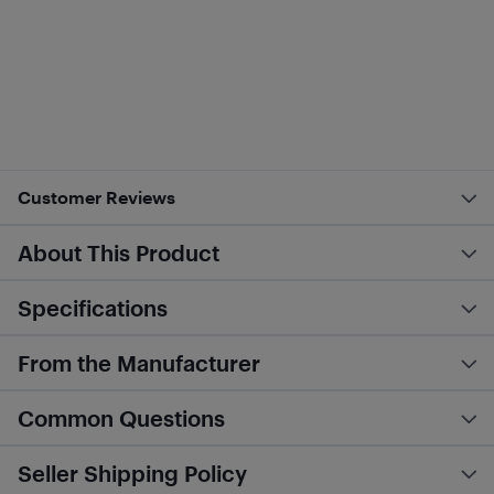
Customer Reviews
About This Product
Specifications
From the Manufacturer
Common Questions
Seller Shipping Policy