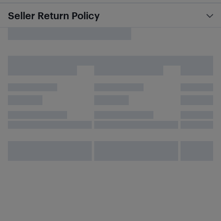
Seller Return Policy