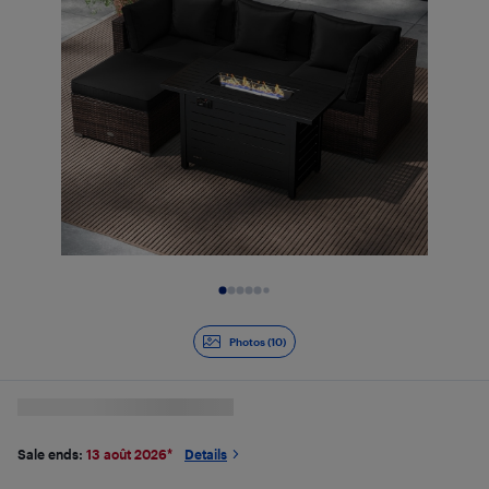
Slide 1 of 10
Photos (10)
Sale ends:
13 août 2026
*
Details