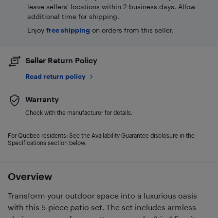
leave sellers' locations within 2 business days. Allow
additional time for shipping.
Enjoy
free shipping
on orders from this seller.
Seller Return Policy
Read return policy
Warranty
Check with the manufacturer for details.
For Quebec residents: See the Availability Guarantee disclosure in the
Specifications section below.
Overview
Transform your outdoor space into a luxurious oasis
with this 5-piece patio set. The set includes armless