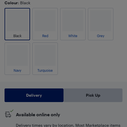
Colour
: Black
Black
Red
White
Grey
Navy
Turquoise
Delivery
Pick Up
Available online only
Delivery times vary by location. Most Marketplace items