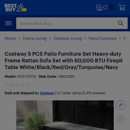
Skip
Skip
to
to
main
footer
content
Home
Home Living
Outdoor Living
Patio Furniture
Pat
Costway 5 PCS Patio Furniture Set Heavy-duty
Frame Rattan Sofa Set with 60,000 BTU Firepit
Table White/Black/Red/Gray/Turquoise/Navy
Model:
HCST10732
Web Code:
19603390
Sold and shipped by
Costway
|
3.7
seller rating (5,415 reviews)