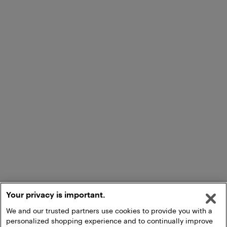
Your privacy is important.
We and our trusted partners use cookies to provide you with a
personalized shopping experience and to continually improve