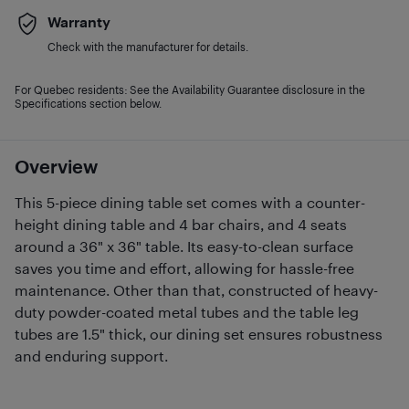
Warranty
Check with the manufacturer for details.
For Quebec residents: See the Availability Guarantee disclosure in the
Specifications section below.
Overview
This 5-piece dining table set comes with a counter-
height dining table and 4 bar chairs, and 4 seats
around a 36" x 36" table. Its easy-to-clean surface
saves you time and effort, allowing for hassle-free
maintenance. Other than that, constructed of heavy-
duty powder-coated metal tubes and the table leg
tubes are 1.5" thick, our dining set ensures robustness
and enduring support.