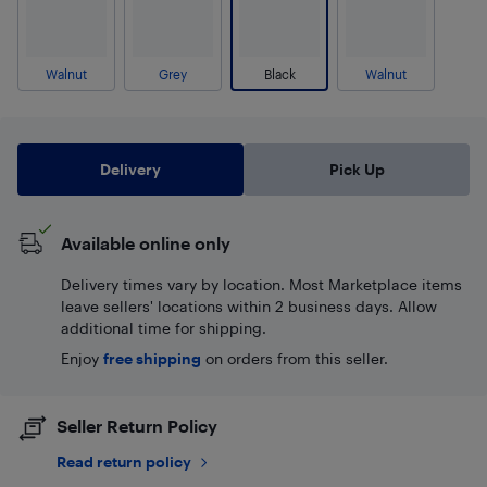
Walnut
Grey
Black
Walnut
Delivery
Pick Up
Available online only
Delivery times vary by location. Most Marketplace items
leave sellers' locations within 2 business days. Allow
additional time for shipping.
Enjoy
free shipping
on orders from this seller.
Seller Return Policy
Read return policy