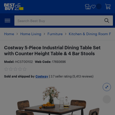
Skip
Skip
to
to
main
footer
content
Home
Home Living
Furniture
Kitchen & Dining Room Fur
Costway 5-Piece Industrial Dining Table Set
with Counter Height Table & 4 Bar Stools
Model:
HCST00102
Web Code:
17693696
Sold and shipped by
Costway
|
3.7
seller rating (5,413 reviews)