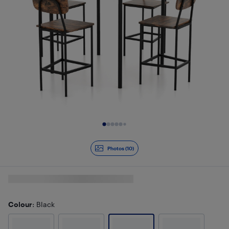
Slide 1 of 10
Photos (10)
Colour
: Black