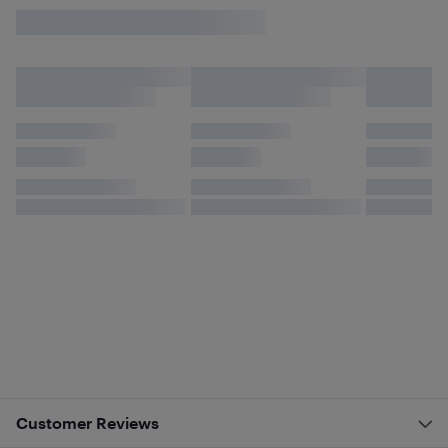
Customer Reviews