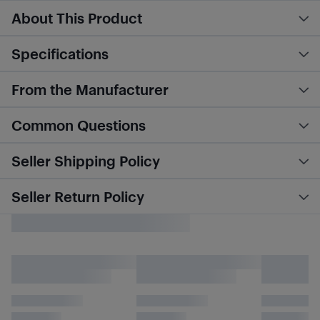
About This Product
Specifications
From the Manufacturer
Common Questions
Seller Shipping Policy
Seller Return Policy