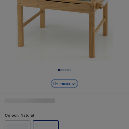
Slide 1 of 10
Photos (10)
Colour
: Natural