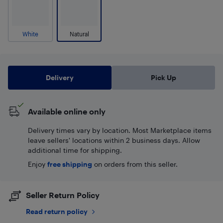
White
Natural
Delivery
Pick Up
Available online only
Delivery times vary by location. Most Marketplace items
leave sellers' locations within 2 business days. Allow
additional time for shipping.
Enjoy
free shipping
on orders from this seller.
Seller Return Policy
Read return policy