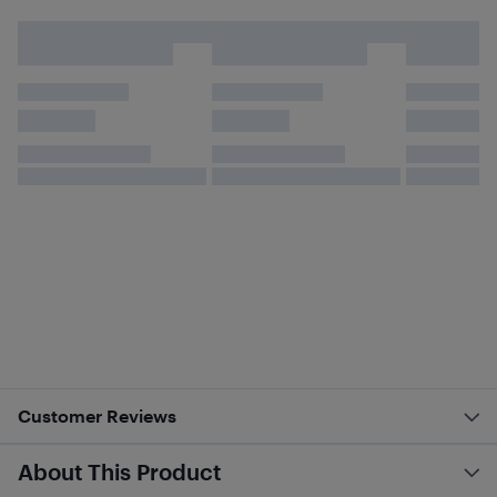
Customer Reviews
About This Product