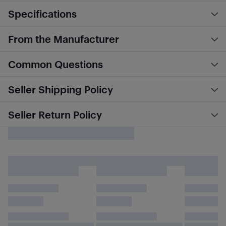
Specifications
From the Manufacturer
Common Questions
Seller Shipping Policy
Seller Return Policy