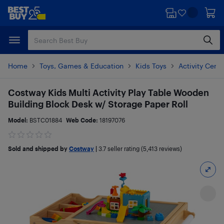
Skip
Skip
to
to
main
footer
content
Home
Toys, Games & Education
Kids Toys
Activity Cent
Costway Kids Multi Activity Play Table Wooden
Building Block Desk w/ Storage Paper Roll
Model:
BSTC01884
Web Code:
18197076
Sold and shipped by
Costway
|
3.7
seller rating (5,413 reviews)