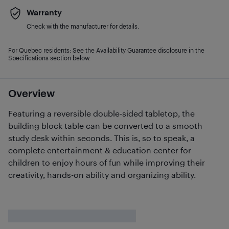
Warranty
Check with the manufacturer for details.
For Quebec residents: See the Availability Guarantee disclosure in the
Specifications section below.
Overview
Featuring a reversible double-sided tabletop, the
building block table can be converted to a smooth
study desk within seconds. This is, so to speak, a
complete entertainment & education center for
children to enjoy hours of fun while improving their
creativity, hands-on ability and organizing ability.