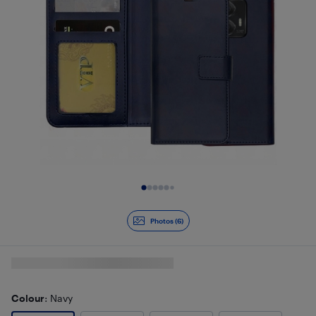
Slide 1 of 6
Photos (6)
Colour
: Navy