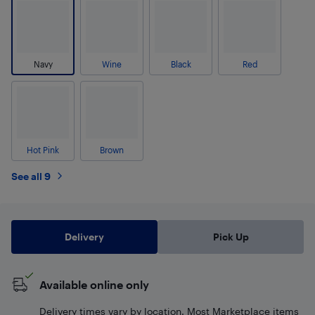
Navy
Wine
Black
Red
Hot Pink
Brown
See all 9
Delivery
Pick Up
Available online only
Delivery times vary by location. Most Marketplace items