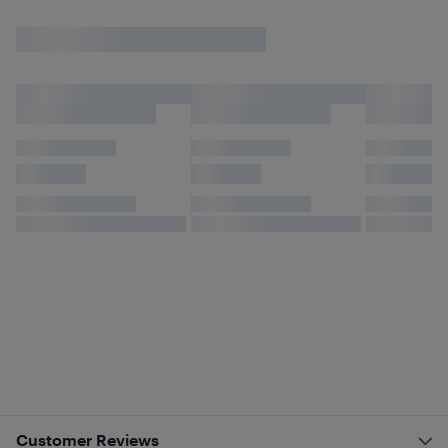
Customer Reviews