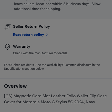
leave sellers' locations within 2 business days. Allow
additional time for shipping.
Seller Return Policy
Read return policy
Warranty
Check with the manufacturer for details.
For Quebec residents: See the Availability Guarantee disclosure in the
Specifications section below.
Overview
[CS] Magnetic Card Slot Leather Folio Wallet Flip Case
Cover for Motorola Moto G Stylus 5G 2024, Navy