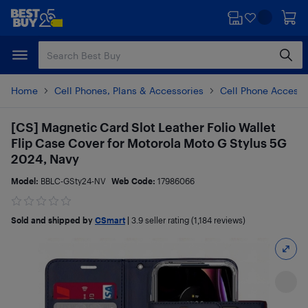
Skip
Skip
to
to
main
footer
content
Home
Cell Phones, Plans & Accessories
Cell Phone Accesso
[CS] Magnetic Card Slot Leather Folio Wallet
Flip Case Cover for Motorola Moto G Stylus 5G
2024, Navy
Model:
BBLC-GSty24-NV
Web Code:
17986066
Sold and shipped by
CSmart
|
3.9
seller rating (1,184 reviews)