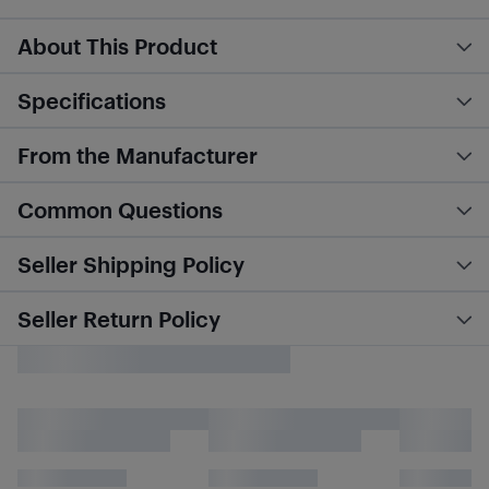
About This Product
Specifications
From the Manufacturer
Common Questions
Seller Shipping Policy
Seller Return Policy