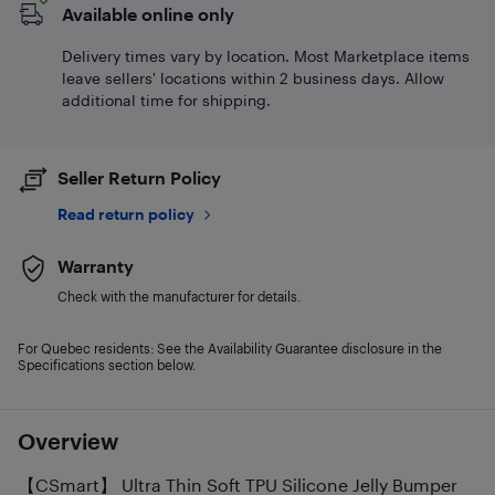
Available online only
Delivery times vary by location. Most Marketplace items
leave sellers' locations within 2 business days. Allow
additional time for shipping.
Seller Return Policy
Read return policy
Warranty
Check with the manufacturer for details.
For Quebec residents: See the Availability Guarantee disclosure in the
Specifications section below.
Overview
【CSmart】 Ultra Thin Soft TPU Silicone Jelly Bumper