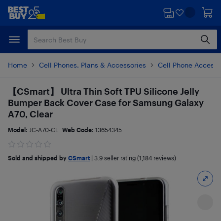
Skip
Skip
to
to
main
footer
content
Home
Cell Phones, Plans & Accessories
Cell Phone Accesso
【CSmart】 Ultra Thin Soft TPU Silicone Jelly
Bumper Back Cover Case for Samsung Galaxy
A70, Clear
Model:
JC-A70-CL
Web Code:
13654345
Sold and shipped by
CSmart
|
3.9
seller rating (1,184 reviews)