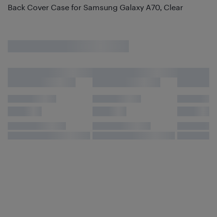
Back Cover Case for Samsung Galaxy A70, Clear