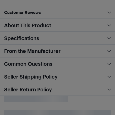
Customer Reviews
About This Product
Specifications
From the Manufacturer
Common Questions
Seller Shipping Policy
Seller Return Policy