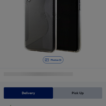
Photos (1)
Delivery
Pick Up