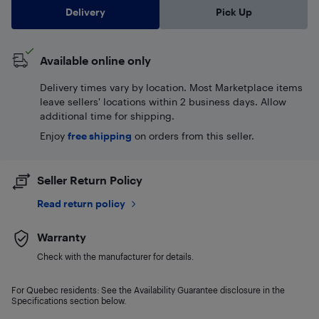
Delivery
Pick Up
Available online only
Delivery times vary by location. Most Marketplace items
leave sellers' locations within 2 business days. Allow
additional time for shipping.
Enjoy
free shipping
on orders from this seller.
Seller Return Policy
Read return policy
Warranty
Check with the manufacturer for details.
For Quebec residents: See the Availability Guarantee disclosure in the
Specifications section below.