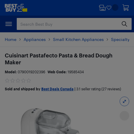
Skip
Skip
to
to
main
footer
content
Home
Appliances
Small Kitchen Appliances
Specialty S
Cuisinart Pastafecto Pasta & Bread Dough
Maker
Model:
0790019202396
Web Code:
19585434
Sold and shipped by
Best Deals Canada
|
3.1
seller rating (27 reviews)