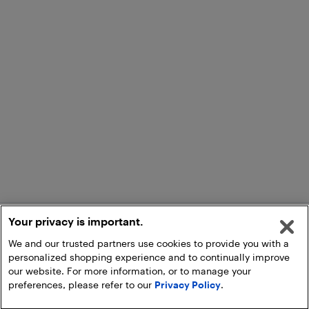
Your privacy is important.
We and our trusted partners use cookies to provide you with a
personalized shopping experience and to continually improve
our website. For more information, or to manage your
preferences, please refer to our
Privacy Policy
.
Add to Cart