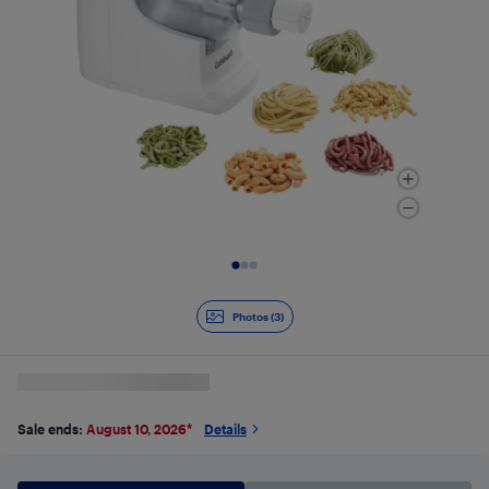
Slide 1 of 3
Photos (3)
Sale ends:
August 10, 2026
*
Details