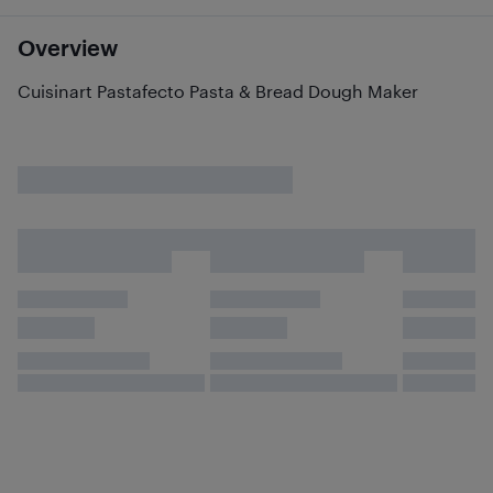
Overview
Cuisinart Pastafecto Pasta & Bread Dough Maker