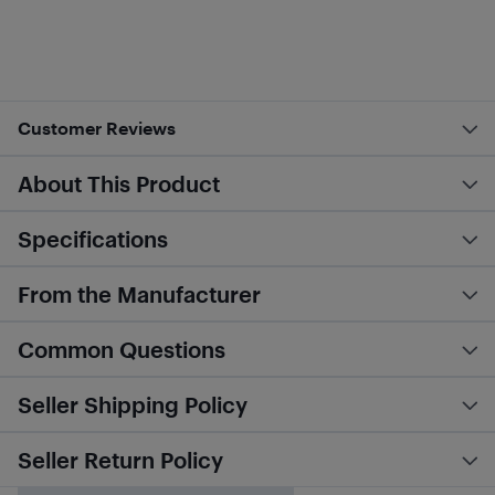
Customer Reviews
About This Product
Specifications
From the Manufacturer
Common Questions
Seller Shipping Policy
Seller Return Policy