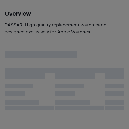
Overview
DASSARI High quality replacement watch band
designed exclusively for Apple Watches.