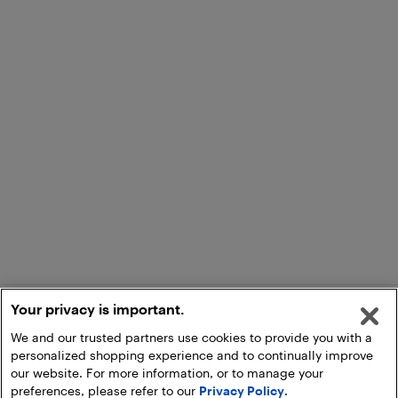
Your privacy is important.
We and our trusted partners use cookies to provide you with a
personalized shopping experience and to continually improve
our website. For more information, or to manage your
preferences, please refer to our
Privacy Policy
.
Add to Cart