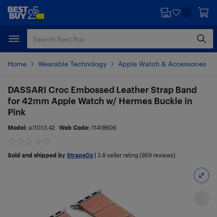
Skip
Skip
to
to
main
footer
content
Home
Wearable Technology
Apple Watch & Accessories
DASSARI Croc Embossed Leather Strap Band
for 42mm Apple Watch w/ Hermes Buckle in
Pink
Model:
a.l10.13.42
Web Code:
11418606
Sold and shipped by
StrapsCo
|
3.8
seller rating (959 reviews)