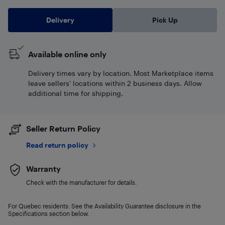
Delivery
Pick Up
Available online only
Delivery times vary by location. Most Marketplace items
leave sellers' locations within 2 business days. Allow
additional time for shipping.
Seller Return Policy
Read return policy
Warranty
Check with the manufacturer for details.
For Quebec residents: See the Availability Guarantee disclosure in the
Specifications section below.