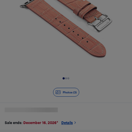
Slide 1 of 3
Photos (3)
Sale ends:
December 16, 2026
*
Details