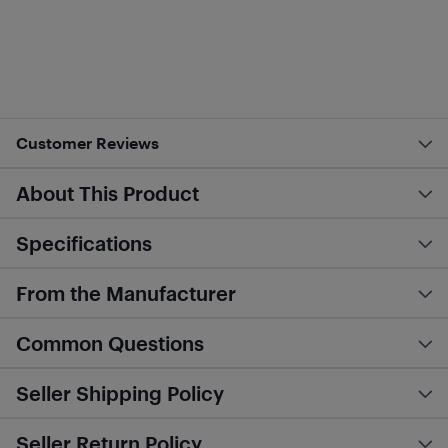
Customer Reviews
About This Product
Specifications
From the Manufacturer
Common Questions
Seller Shipping Policy
Seller Return Policy