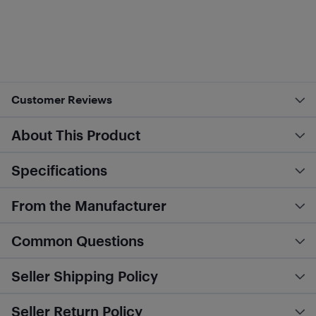
Customer Reviews
About This Product
Specifications
From the Manufacturer
Common Questions
Seller Shipping Policy
Seller Return Policy