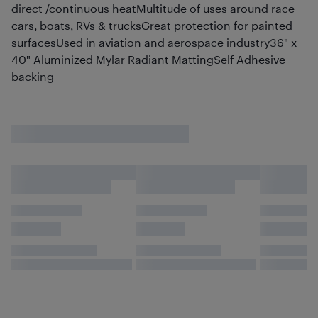
direct /continuous heatMultitude of uses around race
cars, boats, RVs & trucksGreat protection for painted
surfacesUsed in aviation and aerospace industry36" x
40" Aluminized Mylar Radiant MattingSelf Adhesive
backing