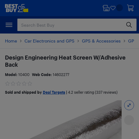
Skip
Skip
to
to
main
footer
content
Home
Car Electronics and GPS
GPS & Accessories
GPS 
Design Engineering Heat Screen W/Adhesive
Back
Model:
10400
Web Code:
14602277
Sold and shipped by
Deal Targets
|
4.2
seller rating (337 reviews)