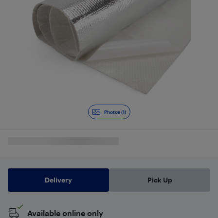
Photos (1)
Delivery
Pick Up
Available online only