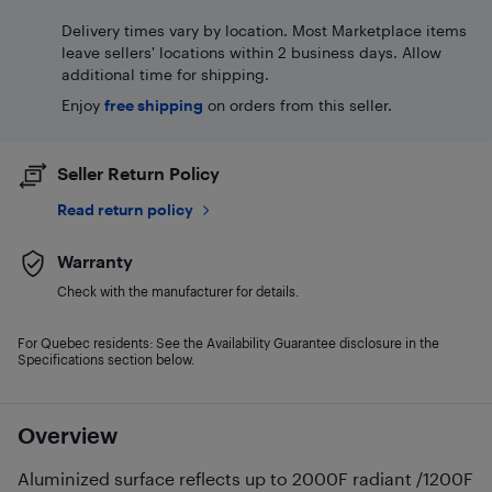
Delivery times vary by location. Most Marketplace items
leave sellers' locations within 2 business days. Allow
additional time for shipping.
Enjoy
free shipping
on orders from this seller.
Seller Return Policy
Read return policy
Warranty
Check with the manufacturer for details.
For Quebec residents: See the Availability Guarantee disclosure in the
Specifications section below.
Overview
Aluminized surface reflects up to 2000F radiant /1200F