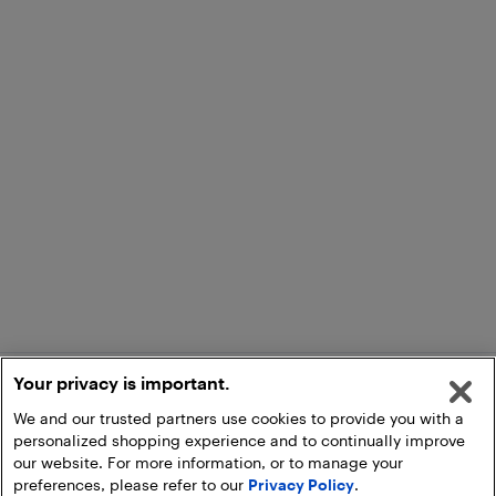
Your privacy is important.
We and our trusted partners use cookies to provide you with a
personalized shopping experience and to continually improve
our website. For more information, or to manage your
preferences, please refer to our
Privacy Policy
.
Add to Cart