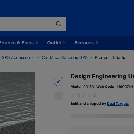
Phones & Plans
Outlet
Services
GPS Accessories
Car Miscellaneous GPS
Product Details
Design Engineering U
Model:
50130
Web Code:
14600764
Sold and shipped by
Deal Targets
|
4