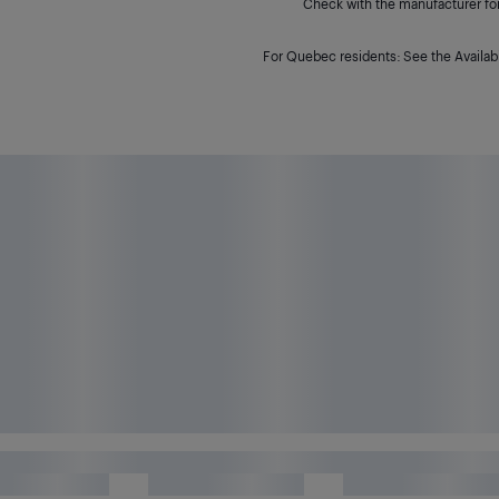
Check with the manufacturer for 
For Quebec residents: See the Availabi