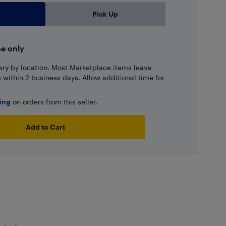
Pick Up
ne only
ary by location. Most Marketplace items leave
ns within 2 business days. Allow additional time for
ping
on orders from this seller.
Add to Cart