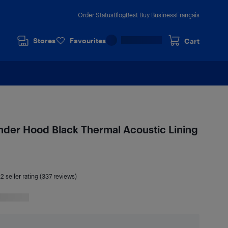
Order Status
Blog
Best Buy Business
Français
Stores
Favourites
Cart
nder Hood Black Thermal Acoustic Lining
.2
seller rating (337 reviews)