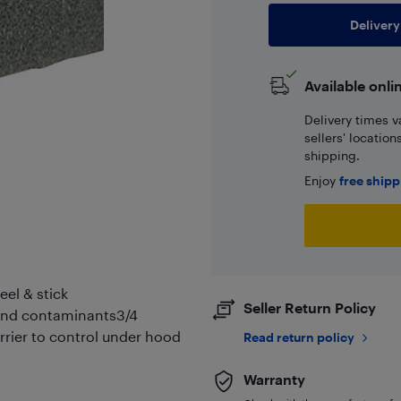
Delivery
Available onli
Delivery times v
sellers' locatio
shipping.
Enjoy
free ship
eel & stick
Seller Return Policy
r and contaminants3/4
arrier to control under hood
Read return policy
Warranty