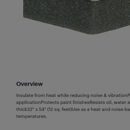
Overview
Insulate from heat while reducing noise & vibrationP
applicationProtects paint finishesResists oil, wate
thick32" x 54" (12 sq. feet)Use as a heat and noise b
temperatures.