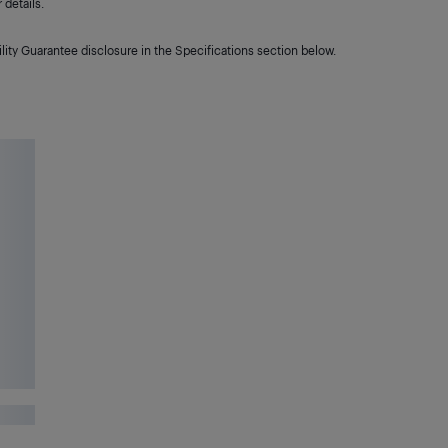
details.
lity Guarantee disclosure in the Specifications section below.