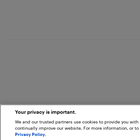
Your privacy is important.
We and our trusted partners use cookies to provide you wit
continually improve our website. For more information, or to
Privacy Policy
.