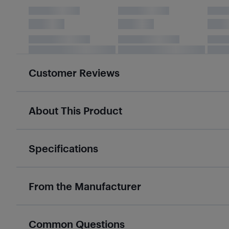
Customer Reviews
About This Product
Specifications
From the Manufacturer
Common Questions