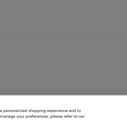
h a personalized shopping experience and to
 manage your preferences, please refer to our