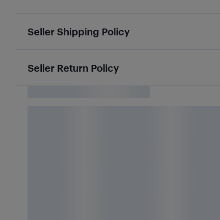
Seller Shipping Policy
Seller Return Policy