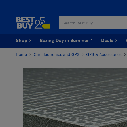
Skip
Skip
to
to
main
footer
content
Shop
Boxing Day in Summer
Deals
Home
Car Electronics and GPS
GPS & Accessories