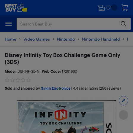
Skip
Skip
to
to
main
footer
content
Home
Video Games
Nintendo
Nintendo Handheld
Ni
Disney Infinity Toy Box Challenge Game Only
(3DS)
Model:
DIS-INF-3D-N
Web Code:
17291960
Sold and shipped by
Singh Electronics
|
4.4
seller rating (256 reviews)