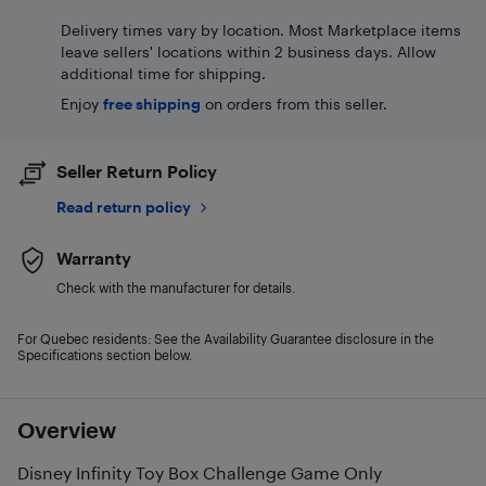
Delivery times vary by location. Most Marketplace items
leave sellers' locations within 2 business days. Allow
additional time for shipping.
Enjoy
free shipping
on orders from this seller.
Seller Return Policy
Read return policy
Warranty
Check with the manufacturer for details.
For Quebec residents: See the Availability Guarantee disclosure in the
Specifications section below.
Overview
Disney Infinity Toy Box Challenge Game Only