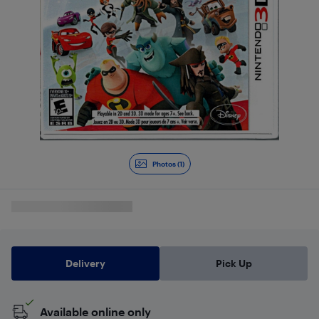
Photos (1)
Delivery
Pick Up
Available online only