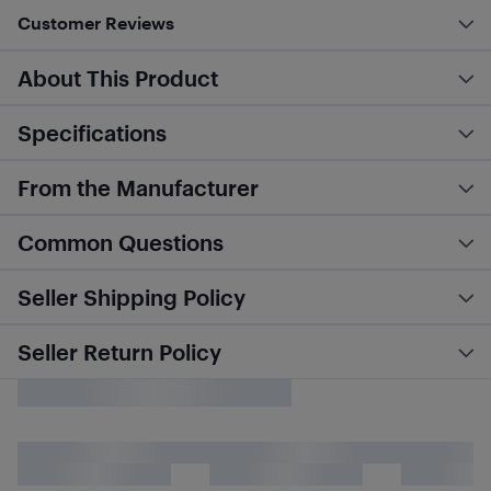
Customer Reviews
About This Product
Specifications
From the Manufacturer
Common Questions
Seller Shipping Policy
Seller Return Policy