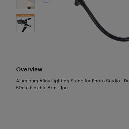
2
Photos
Overview
Aluminum Alloy Lighting Stand for Photo Studio - 
50cm Flexible Arm - 1pc