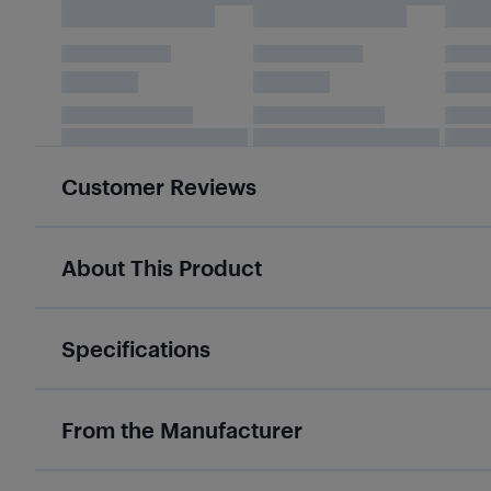
Customer Reviews
About This Product
Specifications
From the Manufacturer