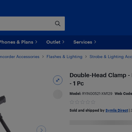
Phones & Plans
Outlet
Services
corder Accessories
Flashes & Lighting
Strobe & Lighting Ac
Double-Head Clamp - 
- 1 Pc
Model:
RYING0521-XM129
Web Cod
Sold and shipped by
Symlis Direct
|
3