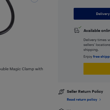
Delivery
Available onli
Delivery times v
sellers' locatio
shipping.
Enjoy
free ship
Double Magic Clamp with
Seller Return Policy
Read return policy