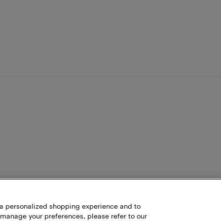
h a personalized shopping experience and to
 manage your preferences, please refer to our