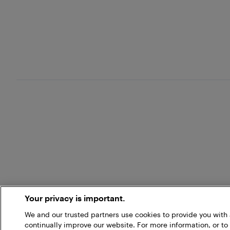
Your privacy is important.
We and our trusted partners use cookies to provide you wit
continually improve our website. For more information, or to