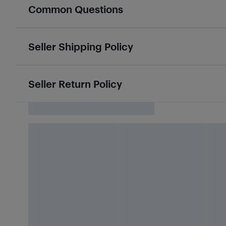
Common Questions
Seller Shipping Policy
Seller Return Policy