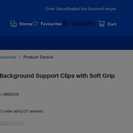
Order Status
Blog
Best Buy Business
Français
Stores
Favourites
Cart
cessories
Product Details
Background Support Clips with Soft Grip
e:
19890539
.1
seller rating (37 reviews)