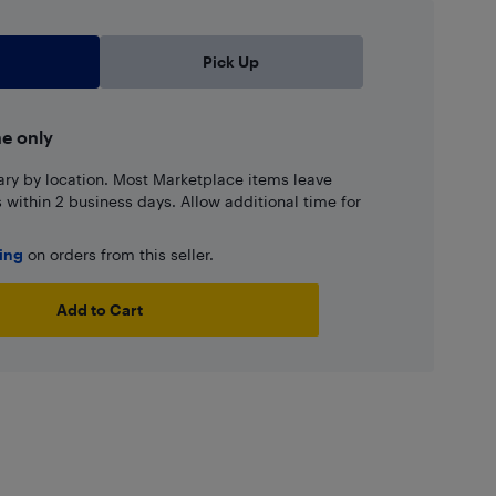
Pick Up
ne only
ary by location. Most Marketplace items leave
ns within 2 business days. Allow additional time for
ping
on orders from this seller.
Add to Cart