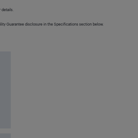
details.
lity Guarantee disclosure in the Specifications section below.