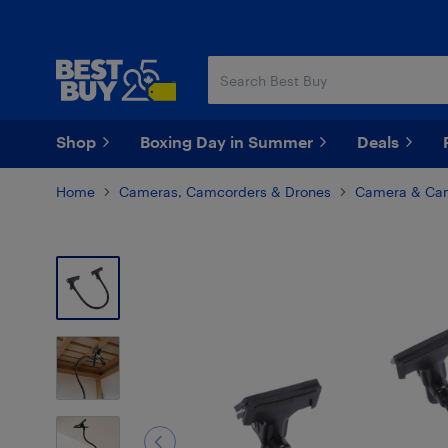
Skip
Skip
to
to
main
footer
content
Shop
Boxing Day in Summer
Deals
Home
Cameras, Camcorders & Drones
Camera & Cam