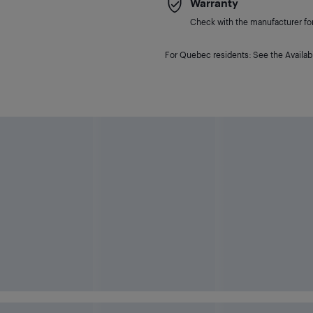
Warranty
Check with the manufacturer for 
For Quebec residents: See the Availabi