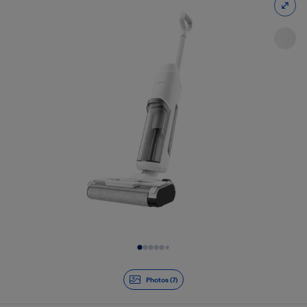
Slide 1 of 7
Photos (7)