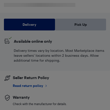
Delivery
Pick Up
Available online only
Delivery times vary by location. Most Marketplace items
leave sellers' locations within 2 business days. Allow
additional time for shipping.
Seller Return Policy
Read return policy
Warranty
Check with the manufacturer for details.