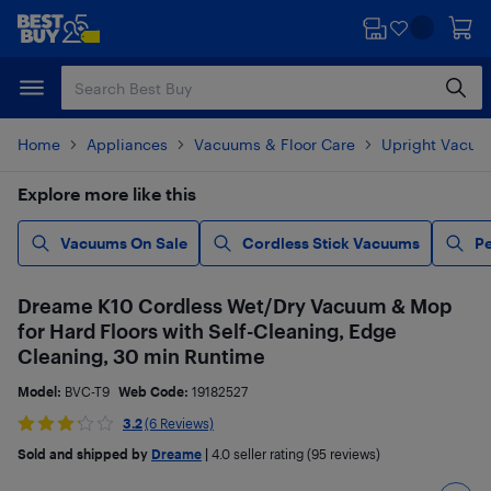
Skip
Skip
to
to
main
footer
content
Home
Appliances
Vacuums & Floor Care
Upright Vacuu
Explore more like this
Vacuums On Sale
Cordless Stick Vacuums
Pe
Dreame K10 Cordless Wet/Dry Vacuum & Mop
for Hard Floors with Self-Cleaning, Edge
Cleaning, 30 min Runtime
Model:
BVC-T9
Web Code:
19182527
3.2
(6 Reviews)
Sold and shipped by
Dreame
|
4.0
seller rating (95 reviews)