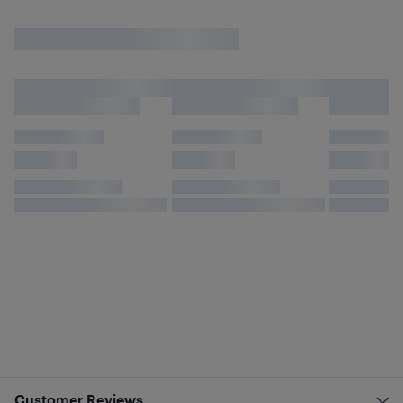
Customer Reviews