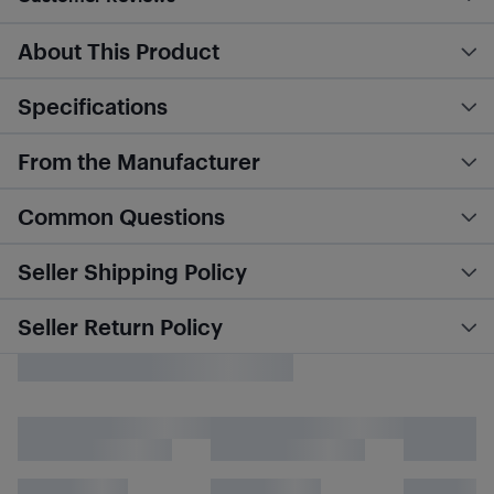
About This Product
Specifications
From the Manufacturer
Common Questions
Seller Shipping Policy
Seller Return Policy