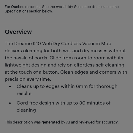
For Quebec residents: See the Availability Guarantee disclosure in the
Specifications section below.
Overview
The Dreame K10 Wet/Dry Cordless Vacuum Mop
delivers cleaning for both wet and dry messes without
the hassle of cords. Glide from room to room with its
lightweight design and rely on effortless self-cleaning
at the touch of a button. Clean edges and corners with
precision every time.
Cleans up to edges within 6mm for thorough
results
Cord-free design with up to 30 minutes of
cleaning
This description was generated by AI and reviewed for accuracy.