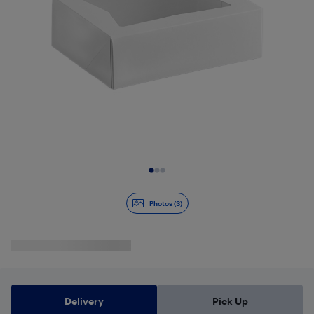
Slide 1 of 3
Photos (3)
Delivery
Pick Up