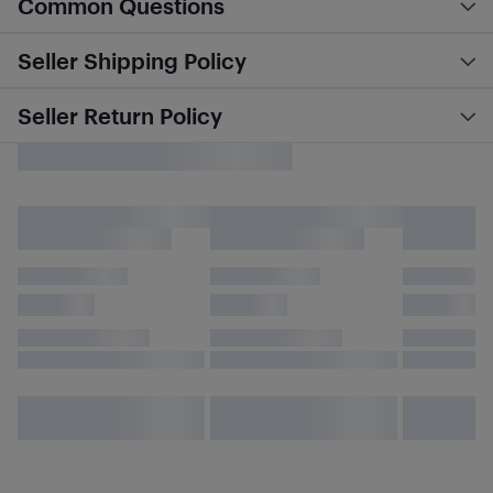
Common Questions
Seller Shipping Policy
Seller Return Policy