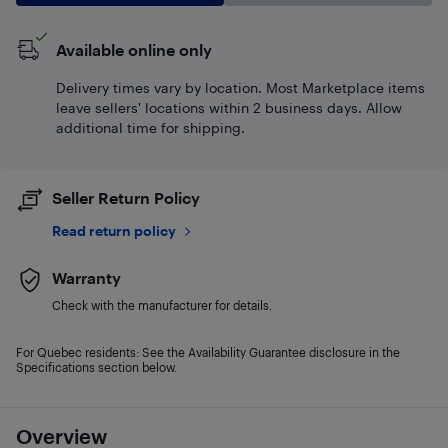
Available online only
Delivery times vary by location. Most Marketplace items
leave sellers' locations within 2 business days. Allow
additional time for shipping.
Seller Return Policy
Read return policy
Warranty
Check with the manufacturer for details.
For Quebec residents: See the Availability Guarantee disclosure in the
Specifications section below.
Overview