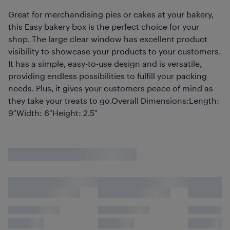
Great for merchandising pies or cakes at your bakery,
this Easy bakery box is the perfect choice for your
shop. The large clear window has excellent product
visibility to showcase your products to your customers.
It has a simple, easy-to-use design and is versatile,
providing endless possibilities to fulfill your packing
needs. Plus, it gives your customers peace of mind as
they take your treats to go.Overall Dimensions:Length:
9″Width: 6″Height: 2.5″