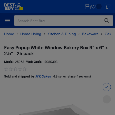
Skip
Skip
to
to
main
footer
content
Home
Home Living
Kitchen & Dining
Bakeware
Cake 
Easy Popup White Window Bakery Box 9″ x 6″ x
2.5″ - 25 pack
Model:
25263
Web Code:
17080393
Sold and shipped by
JYK Cakes
|
4.8
seller rating (4 reviews)