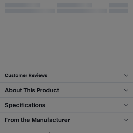
Customer Reviews
About This Product
Specifications
From the Manufacturer