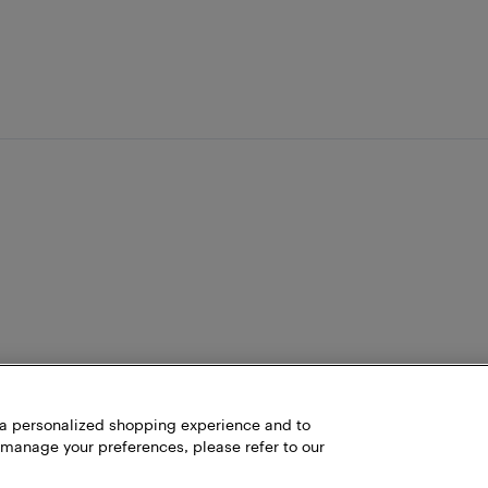
h a personalized shopping experience and to
 manage your preferences, please refer to our