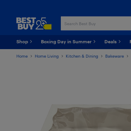
Skip
Skip
to
to
main
footer
content
Shop
Boxing Day in Summer
Deals
Home
Home Living
Kitchen & Dining
Bakeware