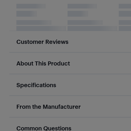
Customer Reviews
About This Product
Specifications
From the Manufacturer
Common Questions