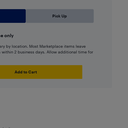
Pick Up
ne only
ary by location. Most Marketplace items leave
ns within 2 business days. Allow additional time for
Add to Cart