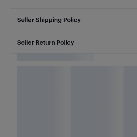
Seller Shipping Policy
Seller Return Policy