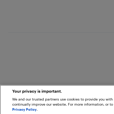
Your privacy is important.
We and our trusted partners use cookies to provide you wit
continually improve our website. For more information, or to
Privacy Policy
.