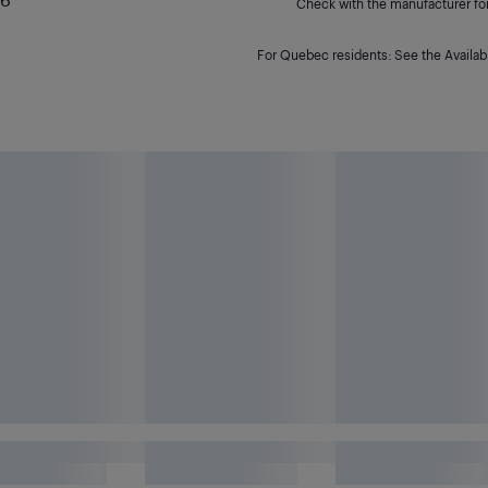
Check with the manufacturer for 
For Quebec residents: See the Availabi