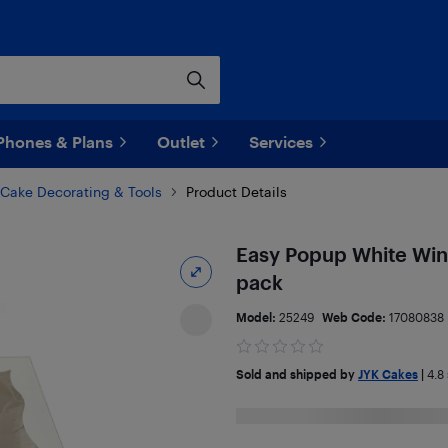
Phones & Plans
Outlet
Services
Cake Decorating & Tools
Product Details
Easy Popup White Wind
pack
Model:
25249
Web Code:
17080838
Sold and shipped by
JYK Cakes
|
4.8