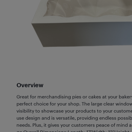
Overview
Great for merchandising pies or cakes at your bakery
perfect choice for your shop. The large clear windo
visibility to showcase your products to your customer
use design and is versatile, providing endless possibil
needs. Plus, it gives your customers peace of mind a
go.Overall Dimensions:Length: 17″Width: 12″Height: