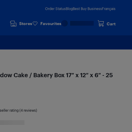
Order Status
Blog
Best Buy Business
Français
Stores
Favourites
Cart
ow Cake / Bakery Box 17″ x 12″ x 6″ - 25
seller rating (4 reviews)