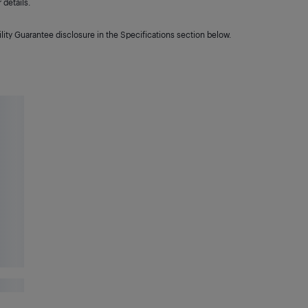
details.
lity Guarantee disclosure in the Specifications section below.