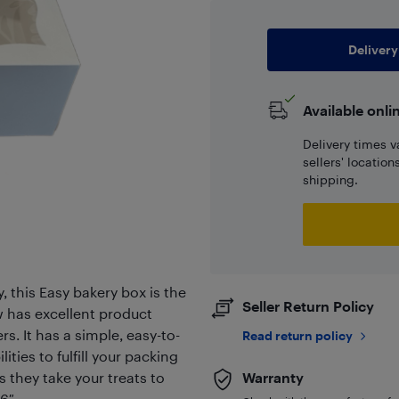
Delivery
Available onli
Delivery times v
sellers' locatio
shipping.
, this Easy bakery box is the
Seller Return Policy
w has excellent product
s. It has a simple, easy-to-
Read return policy
ities to fulfill your packing
s they take your treats to
Warranty
 6″