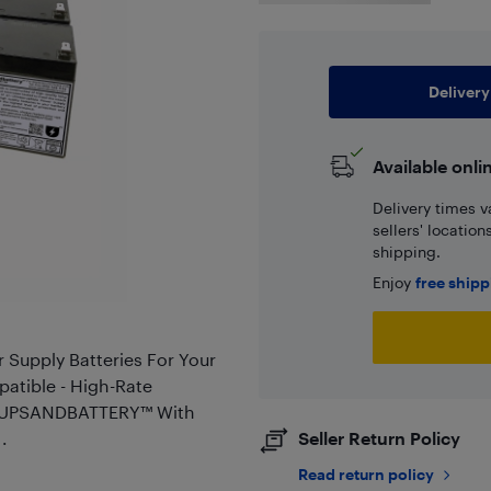
Delivery
Available onli
Delivery times v
sellers' locatio
shipping.
Enjoy
free ship
Supply Batteries For Your
tible - High-Rate
 - UPSANDBATTERY™ With
.
Seller Return Policy
Read return policy