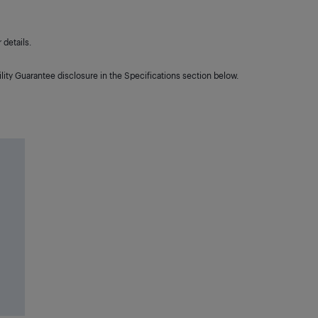
details.
lity Guarantee disclosure in the Specifications section below.