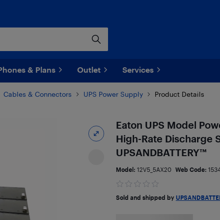
Phones & Plans
Outlet
Services
Cables & Connectors
UPS Power Supply
Product Details
Eaton UPS Model Pow
High-Rate Discharge S
UPSANDBATTERY™
Model:
12V5_5AX20
Web Code:
153
Sold and shipped by
UPSANDBATTE