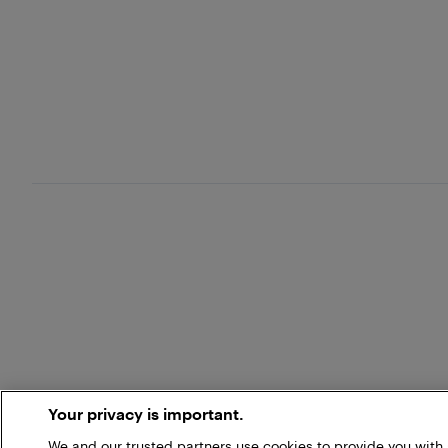
Your privacy is important.
We and our trusted partners use cookies to provide you wit