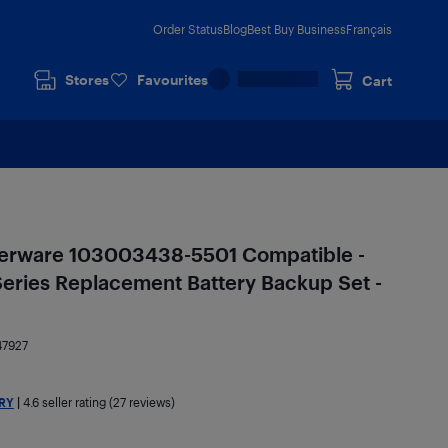
Order Status
Blog
Best Buy Business
Français
Stores
Favourites
Cart
erware 103003438-5501 Compatible -
eries Replacement Battery Backup Set -
47927
RY
|
4.6
seller rating (27 reviews)