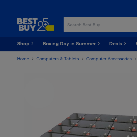
Skip
Skip
to
to
main
footer
content
Shop
Boxing Day in Summer
Deals
Home
Computers & Tablets
Computer Accessories