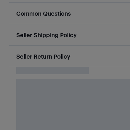
Common Questions
Seller Shipping Policy
Seller Return Policy