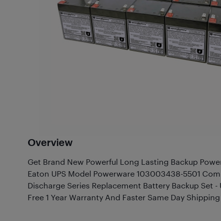
Overview
Get Brand New Powerful Long Lasting Backup Power 
Eaton UPS Model Powerware 103003438-5501 Compa
Discharge Series Replacement Battery Backup Set
Free 1 Year Warranty And Faster Same Day Shipping 