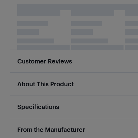
Customer Reviews
About This Product
Specifications
From the Manufacturer