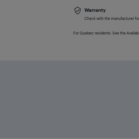
Warranty
Check with the manufacturer for 
For Quebec residents: See the Availabi