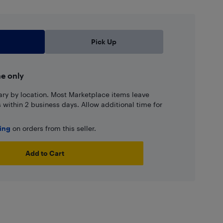
Pick Up
ne only
ary by location. Most Marketplace items leave
ns within 2 business days. Allow additional time for
ping
on orders from this seller.
Add to Cart