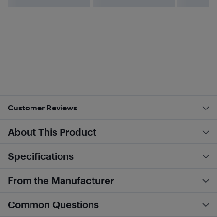
Customer Reviews
About This Product
Specifications
From the Manufacturer
Common Questions