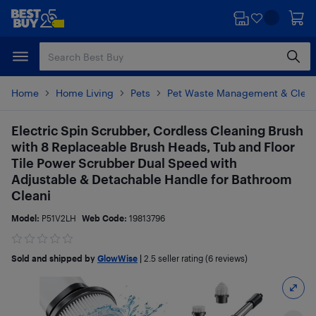
Skip
Skip
to
to
main
footer
content
Home
Home Living
Pets
Pet Waste Management & Clean
Electric Spin Scrubber, Cordless Cleaning Brush
with 8 Replaceable Brush Heads, Tub and Floor
Tile Power Scrubber Dual Speed with
Adjustable & Detachable Handle for Bathroom
Cleani
Model:
P51V2LH
Web Code:
19813796
Sold and shipped by
GlowWise
|
2.5
seller rating (6 reviews)