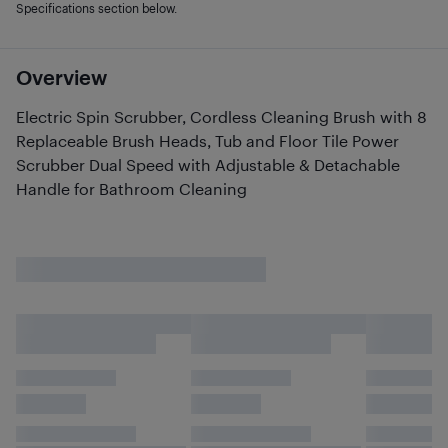
Specifications section below.
Overview
Electric Spin Scrubber, Cordless Cleaning Brush with 8
Replaceable Brush Heads, Tub and Floor Tile Power
Scrubber Dual Speed with Adjustable & Detachable
Handle for Bathroom Cleaning