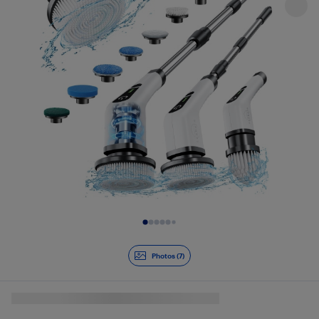
Slide 1 of 7
Photos (7)