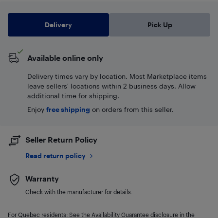
Delivery
Pick Up
Available online only
Delivery times vary by location. Most Marketplace items
leave sellers' locations within 2 business days. Allow
additional time for shipping.
Enjoy
free shipping
on orders from this seller.
Seller Return Policy
Read return policy
Warranty
Check with the manufacturer for details.
For Quebec residents: See the Availability Guarantee disclosure in the