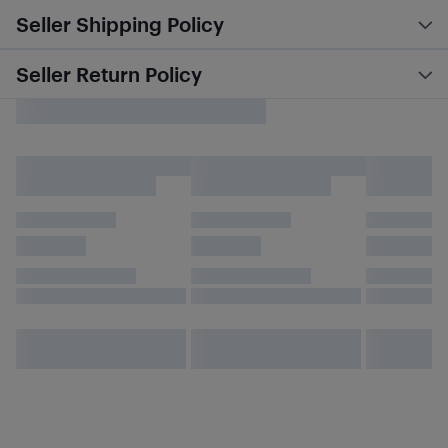
Seller Shipping Policy
Seller Return Policy