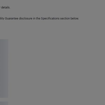
details.
lity Guarantee disclosure in the Specifications section below.