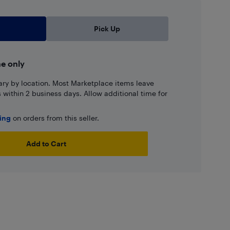
Pick Up
ne only
ary by location. Most Marketplace items leave
ns within 2 business days. Allow additional time for
ping
on orders from this seller.
Add to Cart