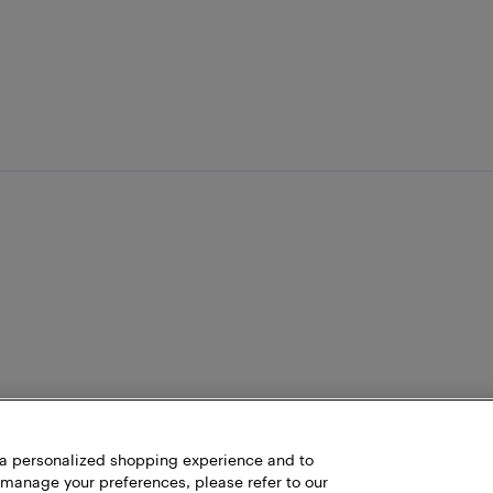
h a personalized shopping experience and to
 manage your preferences, please refer to our