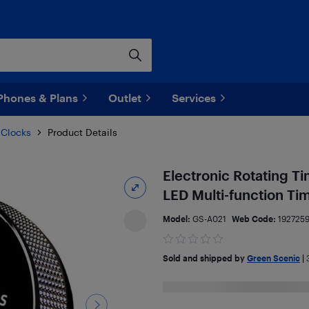
Phones & Plans
Outlet
Services
 Clocks
Product Details
Electronic Rotating T
LED Multi-function Ti
Model:
GS-A021
Web Code:
1927259
Sold and shipped by
Green Scenic
|