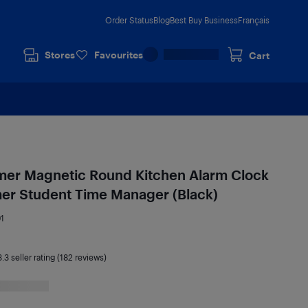
Order Status
Blog
Best Buy Business
Français
Stores
Favourites
Cart
imer Magnetic Round Kitchen Alarm Clock
mer Student Time Manager (Black)
1
3.3
seller rating (182 reviews)