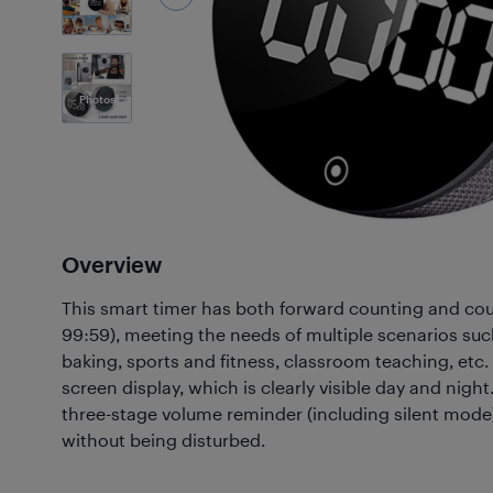
1
Photos
Overview
This smart timer has both forward counting and co
99:59), meeting the needs of multiple scenarios su
baking, sports and fitness, classroom teaching, etc. 
screen display, which is clearly visible day and nigh
three-stage volume reminder (including silent mode
without being disturbed.