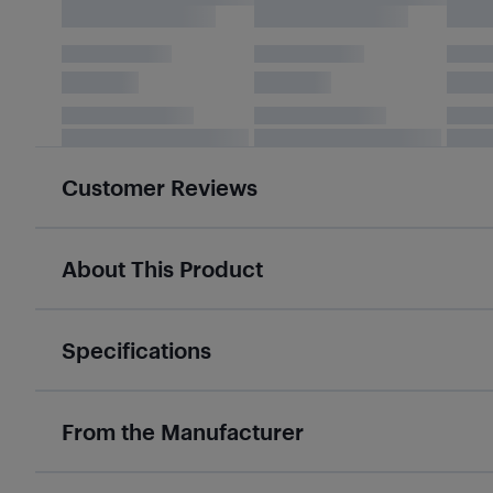
Customer Reviews
About This Product
Specifications
From the Manufacturer