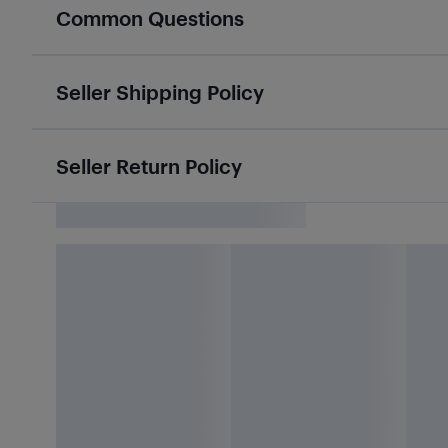
Common Questions
Seller Shipping Policy
Seller Return Policy