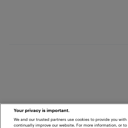
Your privacy is important.
We and our trusted partners use cookies to provide you wit
continually improve our website. For more information, or to