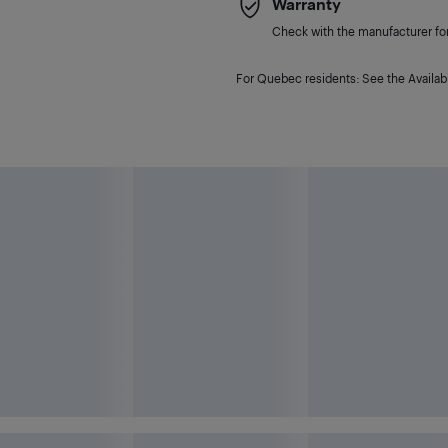
Warranty
Check with the manufacturer for 
For Quebec residents: See the Availabi