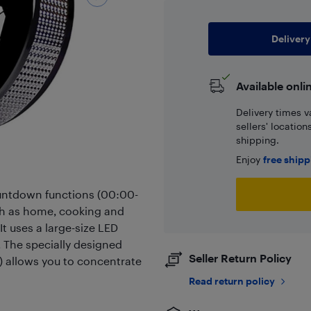
Delivery
Available onli
Delivery times v
sellers' locatio
shipping.
Enjoy
free ship
untdown functions (00:00-
ch as home, cooking and
It uses a large-size LED
t. The specially designed
Seller Return Policy
) allows you to concentrate
Read return policy