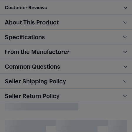
Customer Reviews
About This Product
Specifications
From the Manufacturer
Common Questions
Seller Shipping Policy
Seller Return Policy