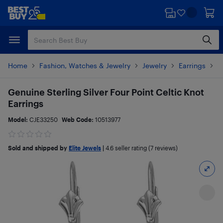
Skip
Skip
to
to
main
footer
content
Home
Fashion, Watches & Jewelry
Jewelry
Earrings
P
Genuine Sterling Silver Four Point Celtic Knot
Earrings
Model:
CJE33250
Web Code:
10513977
Sold and shipped by
Elite Jewels
|
4.6
seller rating (7 reviews)