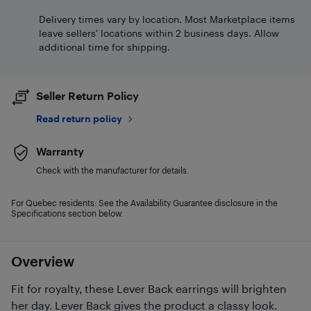
Delivery times vary by location. Most Marketplace items
leave sellers' locations within 2 business days. Allow
additional time for shipping.
Seller Return Policy
Read return policy
Warranty
Check with the manufacturer for details.
For Quebec residents: See the Availability Guarantee disclosure in the
Specifications section below.
Overview
Fit for royalty, these Lever Back earrings will brighten
her day. Lever Back gives the product a classy look.