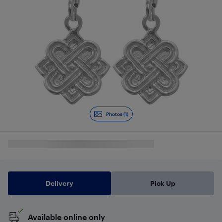
Photos (1)
Delivery
Pick Up
Available online only