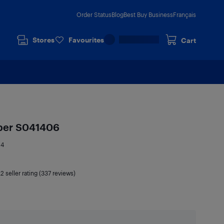
Order Status
Blog
Best Buy Business
Français
Stores
Favourites
Cart
aper S041406
14
.2
seller rating (337 reviews)