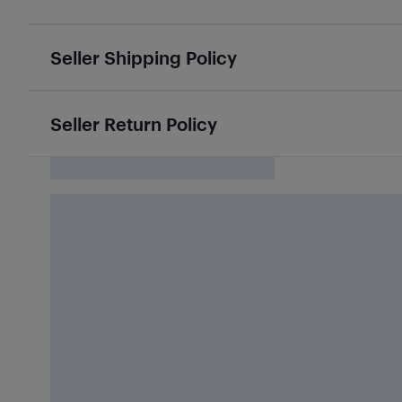
Seller Shipping Policy
Seller Return Policy