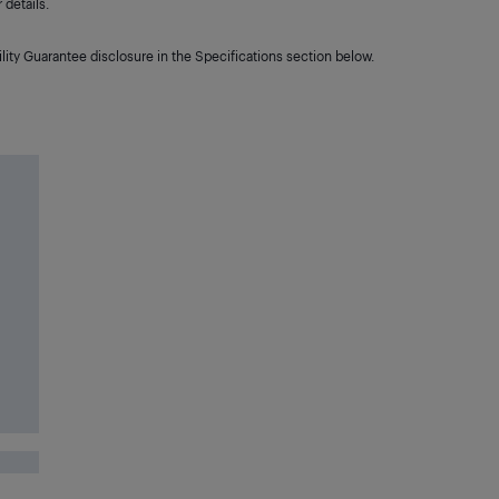
details.
lity Guarantee disclosure in the Specifications section below.