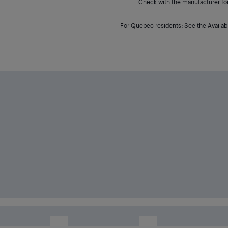
Check with the manufacturer for 
For Quebec residents: See the Availabi