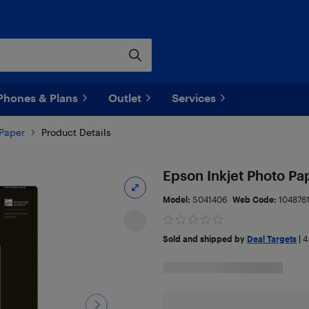
Phones & Plans
Outlet
Services
 Paper
Product Details
Epson Inkjet Photo P
Model:
S041406
Web Code:
104876
Sold and shipped by
Deal Targets
|
4