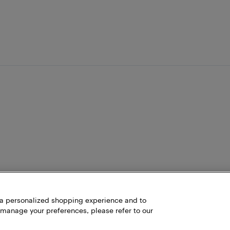
h a personalized shopping experience and to
 manage your preferences, please refer to our