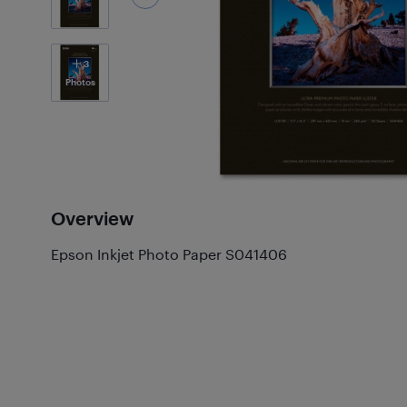
3
Photos
Overview
Epson Inkjet Photo Paper S041406