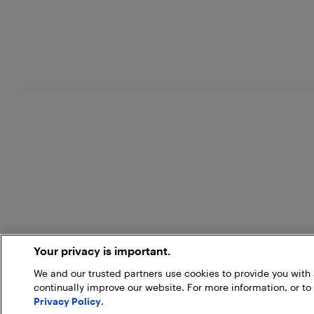
Your privacy is important.
We and our trusted partners use cookies to provide you wit
continually improve our website. For more information, or to
Privacy Policy
.