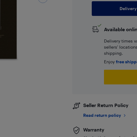
Delivery
Available onli
Delivery times v
sellers' locatio
shipping.
Enjoy
free ship
Seller Return Policy
Read return policy
Warranty