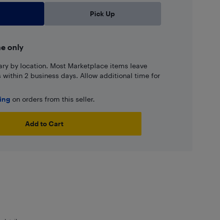
Pick Up
ne only
ary by location. Most Marketplace items leave
ns within 2 business days. Allow additional time for
ping
on orders from this seller.
Add to Cart