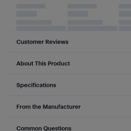
Customer Reviews
About This Product
Specifications
From the Manufacturer
Common Questions