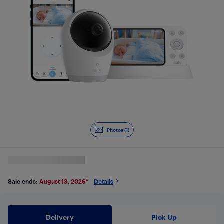
Photos (1)
Sale ends:
August 13, 2026
*
Details
Delivery
Pick Up