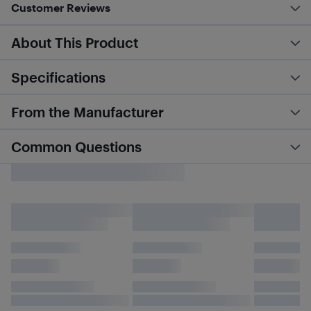
Customer Reviews
About This Product
Specifications
From the Manufacturer
Common Questions