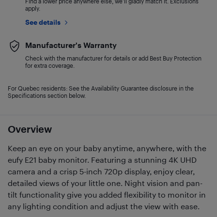
Find a lower price anywhere else, we'll gladly match it. Exclusions
apply.
See details
Manufacturer's Warranty
Check with the manufacturer for details or add Best Buy Protection
for extra coverage.
For Quebec residents: See the Availability Guarantee disclosure in the
Specifications section below.
Overview
Keep an eye on your baby anytime, anywhere, with the
eufy E21 baby monitor. Featuring a stunning 4K UHD
camera and a crisp 5-inch 720p display, enjoy clear,
detailed views of your little one. Night vision and pan-
tilt functionality give you added flexibility to monitor in
any lighting condition and adjust the view with ease.