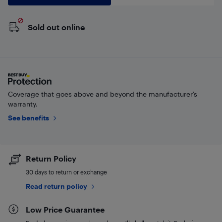
Sold out online
Coverage that goes above and beyond the manufacturer’s
warranty.
See benefits
Return Policy
30 days to return or exchange
Read return policy
Low Price Guarantee