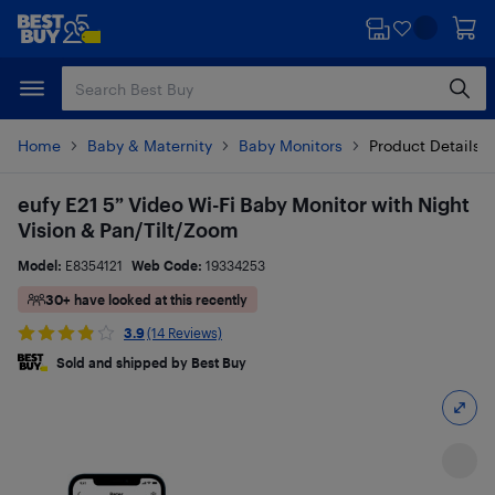
Skip
Skip
to
to
main
footer
content
Home
Baby & Maternity
Baby Monitors
Product Details
eufy E21 5” Video Wi-Fi Baby Monitor with Night
Vision & Pan/Tilt/Zoom
Model:
E8354121
Web Code:
19334253
30+ have looked at this recently
3.9
(14 Reviews)
Sold and shipped by Best Buy