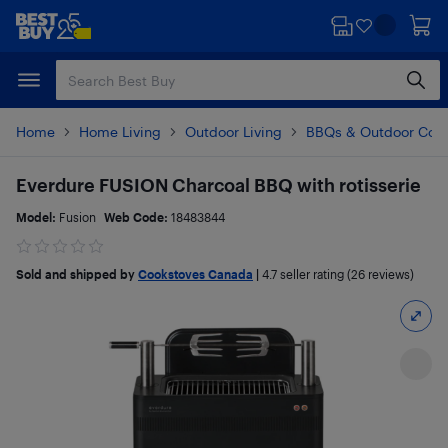
Skip
Skip
to
to
main
footer
content
Home
Home Living
Outdoor Living
BBQs & Outdoor Coo
Everdure FUSION Charcoal BBQ with rotisserie
Model:
Fusion
Web Code:
18483844
Sold and shipped by
Cookstoves Canada
|
4.7
seller rating (26 reviews)