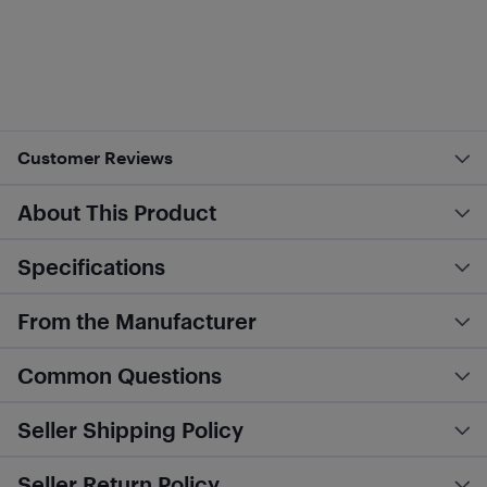
Customer Reviews
About This Product
Specifications
From the Manufacturer
Common Questions
Seller Shipping Policy
Seller Return Policy