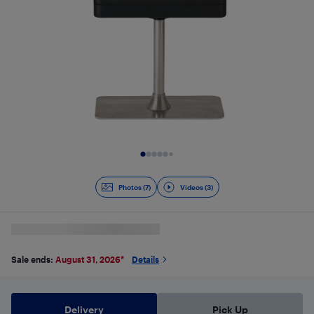
Slide 1 of 10
Photos (7)
Videos (3)
Sale ends:
August 31, 2026
*
Details
Delivery
Pick Up