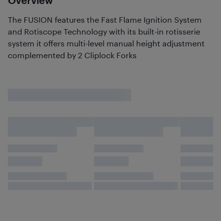
Overview
The FUSION features the Fast Flame Ignition System
and Rotiscope Technology with its built-in rotisserie
system it offers multi-level manual height adjustment
complemented by 2 Cliplock Forks