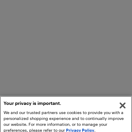
Your privacy is important.
We and our trusted partners use cookies to provide you with a
personalized shopping experience and to continually improve
our website. For more information, or to manage your
preferences, please refer to our
Privacy Policy
.
Add to Cart