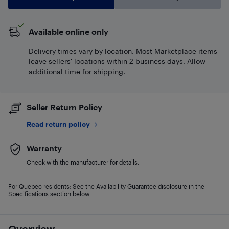
Available online only
Delivery times vary by location. Most Marketplace items
leave sellers' locations within 2 business days. Allow
additional time for shipping.
Seller Return Policy
Read return policy
Warranty
Check with the manufacturer for details.
For Quebec residents: See the Availability Guarantee disclosure in the
Specifications section below.