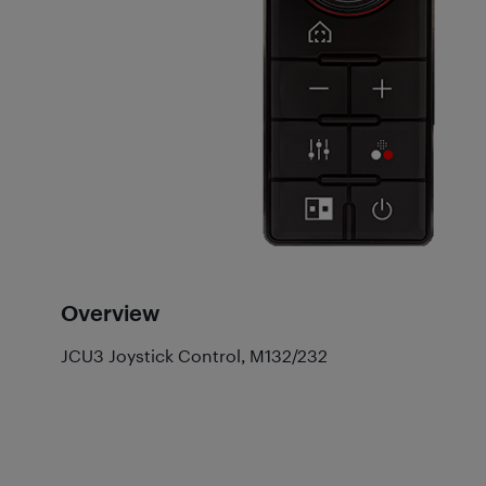
Overview
JCU3 Joystick Control, M132/232