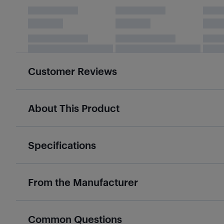
Customer Reviews
About This Product
Specifications
From the Manufacturer
Common Questions