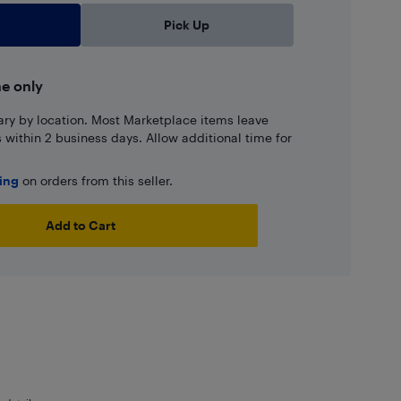
Pick Up
ne only
ary by location. Most Marketplace items leave
ns within 2 business days. Allow additional time for
ping
on orders from this seller.
Add to Cart