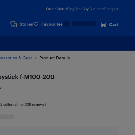
Order Status
Blog
Best Buy Business
Français
Stores
Favourites
Cart
cessories & Gear
Product Details
oystick f-M100-200
3
.2
seller rating (336 reviews)