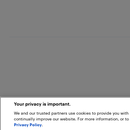
Your privacy is important.
We and our trusted partners use cookies to provide you wit
continually improve our website. For more information, or to
Privacy Policy
.