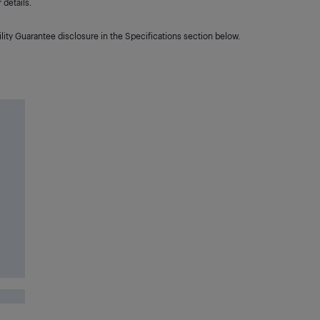
details.
lity Guarantee disclosure in the Specifications section below.