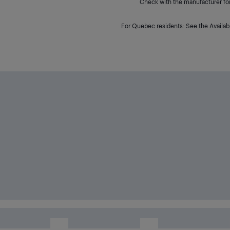
Check with the manufacturer for 
For Quebec residents: See the Availabi