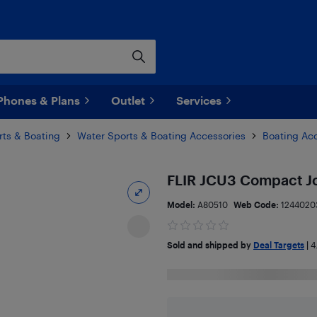
Phones & Plans
Outlet
Services
rts & Boating
Water Sports & Boating Accessories
Boating Ac
FLIR JCU3 Compact J
Model:
A80510
Web Code:
1244020
Sold and shipped by
Deal Targets
|
4