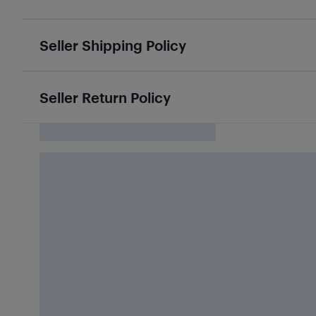
Seller Shipping Policy
Seller Return Policy