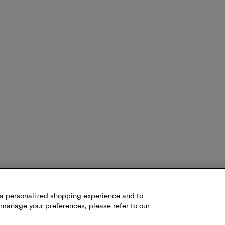
h a personalized shopping experience and to
 manage your preferences, please refer to our