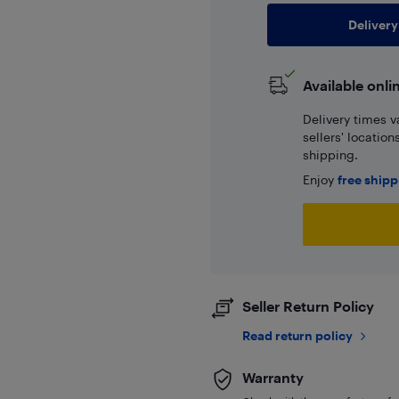
Delivery
Available onli
Delivery times v
sellers' locatio
shipping.
Enjoy
free ship
Seller Return Policy
Read return policy
Warranty