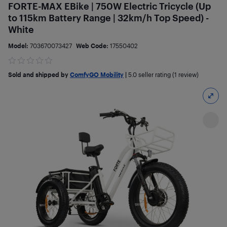
FORTE-MAX EBike | 750W Electric Tricycle (Up
to 115km Battery Range | 32km/h Top Speed) -
White
Model:
703670073427
Web Code:
17550402
Sold and shipped by
ComfyGO Mobility
|
5.0
seller rating (1 review)