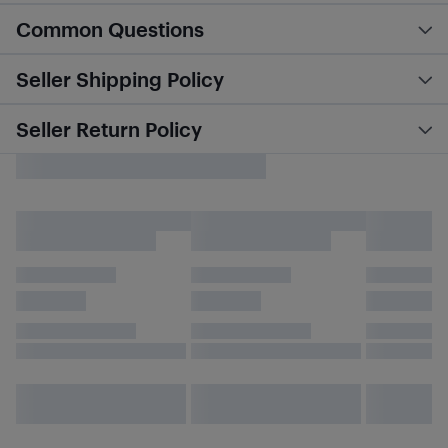
Common Questions
Seller Shipping Policy
Seller Return Policy