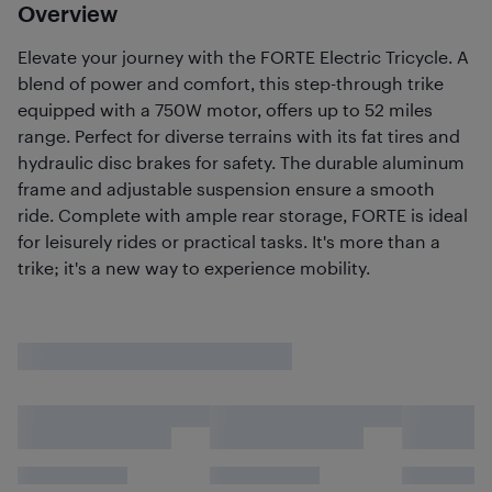
Overview
Elevate your journey with the FORTE Electric Tricycle. A
blend of power and comfort, this step-through trike
equipped with a 750W motor, offers up to 52 miles
range. Perfect for diverse terrains with its fat tires and
hydraulic disc brakes for safety. The durable aluminum
frame and adjustable suspension ensure a smooth
ride. Complete with ample rear storage, FORTE is ideal
for leisurely rides or practical tasks. It's more than a
trike; it's a new way to experience mobility.