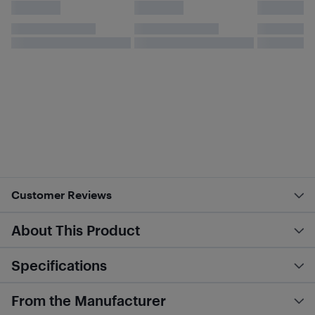
Customer Reviews
About This Product
Specifications
From the Manufacturer