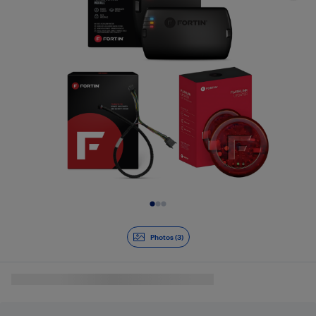
Slide 1 of 3
Photos (3)