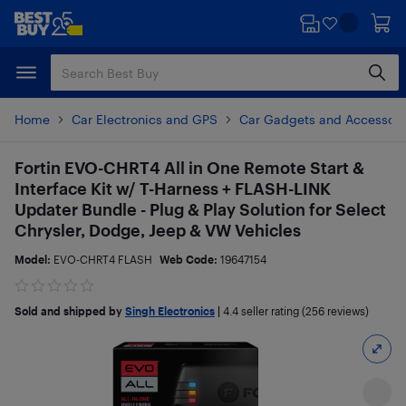
Skip
Skip
to
to
main
footer
content
Home
Car Electronics and GPS
Car Gadgets and Accessori
Fortin EVO-CHRT4 All in One Remote Start &
Interface Kit w/ T-Harness + FLASH-LINK
Updater Bundle - Plug & Play Solution for Select
Chrysler, Dodge, Jeep & VW Vehicles
Model:
EVO-CHRT4 FLASH
Web Code:
19647154
Sold and shipped by
Singh Electronics
|
4.4
seller rating (256 reviews)