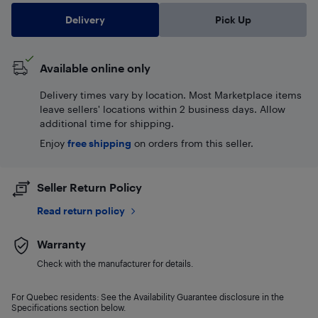
Delivery
Pick Up
Available online only
Delivery times vary by location. Most Marketplace items
leave sellers' locations within 2 business days. Allow
additional time for shipping.
Enjoy
free shipping
on orders from this seller.
Seller Return Policy
Read return policy
Warranty
Check with the manufacturer for details.
For Quebec residents: See the Availability Guarantee disclosure in the
Specifications section below.