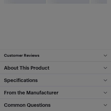
Customer Reviews
About This Product
Specifications
From the Manufacturer
Common Questions