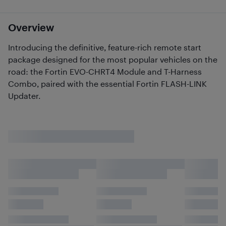
Overview
Introducing the definitive, feature-rich remote start
package designed for the most popular vehicles on the
road: the Fortin EVO-CHRT4 Module and T-Harness
Combo, paired with the essential Fortin FLASH-LINK
Updater.