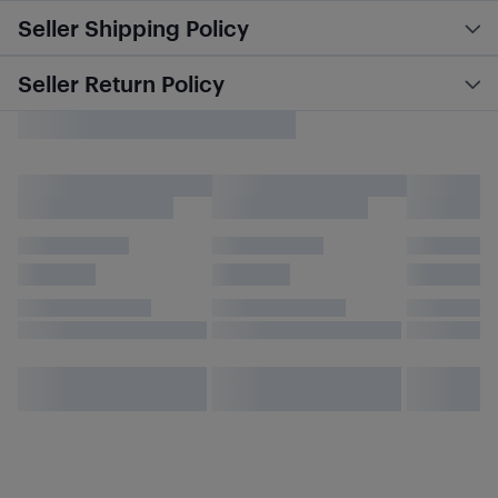
Seller Shipping Policy
Seller Return Policy