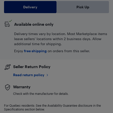
Delivery
Pick Up
Available online only
Delivery times vary by location. Most Marketplace items
leave sellers' locations within 2 business days. Allow
additional time for shipping.
Enjoy
free shipping
on orders from this seller.
Seller Return Policy
Read return policy
Warranty
Check with the manufacturer for details.
For Quebec residents: See the Availability Guarantee disclosure in the
Specifications section below.