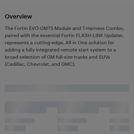
Overview
The Fortin EVO-GMT5 Module and T-Harness Combo,
paired with the essential Fortin FLASH-LINK Updater,
represents a cutting-edge, All in One solution for
adding a fully integrated remote start system to a
broad selection of GM full-size trucks and SUVs
(Cadillac, Chevrolet, and GMC).