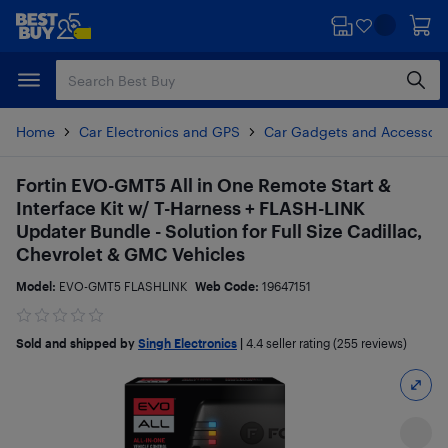
Skip
Skip
to
to
main
footer
content
Home
Car Electronics and GPS
Car Gadgets and Accessori
Fortin EVO-GMT5 All in One Remote Start &
Interface Kit w/ T-Harness + FLASH-LINK
Updater Bundle - Solution for Full Size Cadillac,
Chevrolet & GMC Vehicles
Model:
EVO-GMT5 FLASHLINK
Web Code:
19647151
Sold and shipped by
Singh Electronics
|
4.4
seller rating (255 reviews)