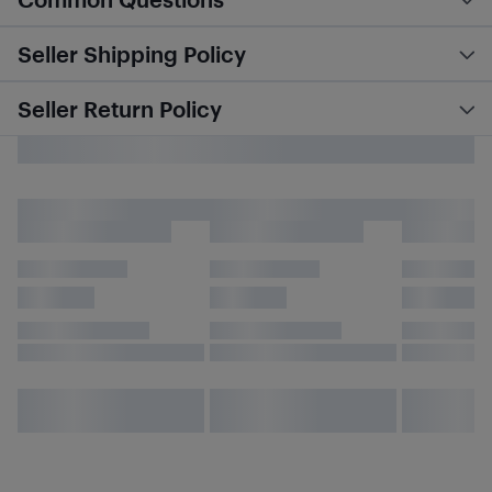
Seller Shipping Policy
Seller Return Policy