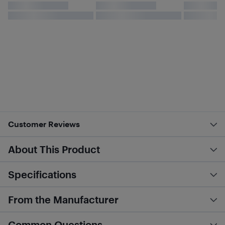
Customer Reviews
About This Product
Specifications
From the Manufacturer
Common Questions