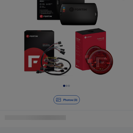
Slide 1 of 3
Photos (3)