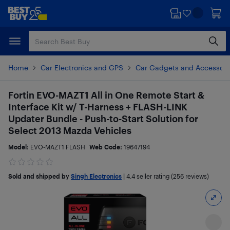
Skip
Skip
to
to
main
footer
content
Home
Car Electronics and GPS
Car Gadgets and Accessori
Fortin EVO-MAZT1 All in One Remote Start &
Interface Kit w/ T-Harness + FLASH-LINK
Updater Bundle - Push-to-Start Solution for
Select 2013 Mazda Vehicles
Model:
EVO-MAZT1 FLASH
Web Code:
19647194
Sold and shipped by
Singh Electronics
|
4.4
seller rating (256 reviews)