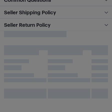
Seller Shipping Policy
Seller Return Policy