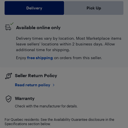
Delivery
Pick Up
Available online only
Delivery times vary by location. Most Marketplace items
leave sellers' locations within 2 business days. Allow
additional time for shipping.
Enjoy
free shipping
on orders from this seller.
Seller Return Policy
Read return policy
Warranty
Check with the manufacturer for details.
For Quebec residents: See the Availability Guarantee disclosure in the
Specifications section below.