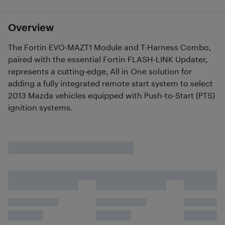
Overview
The Fortin EVO-MAZT1 Module and T-Harness Combo,
paired with the essential Fortin FLASH-LINK Updater,
represents a cutting-edge, All in One solution for
adding a fully integrated remote start system to select
2013 Mazda vehicles equipped with Push-to-Start (PTS)
ignition systems.