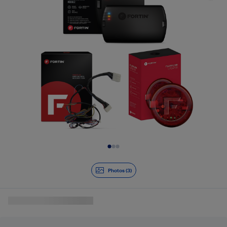
Slide 1 of 3
Photos (3)