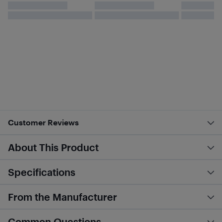
Customer Reviews
About This Product
Specifications
From the Manufacturer
Common Questions