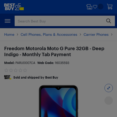
Skip
Skip
to
to
main
footer
content
Home
Cell Phones, Plans & Accessories
Carrier Phones
M
Freedom Motorola Moto G Pure 32GB - Deep
Indigo - Monthly Tab Payment
Model:
PARU0007CA
Web Code:
16035593
Sold and shipped by Best Buy