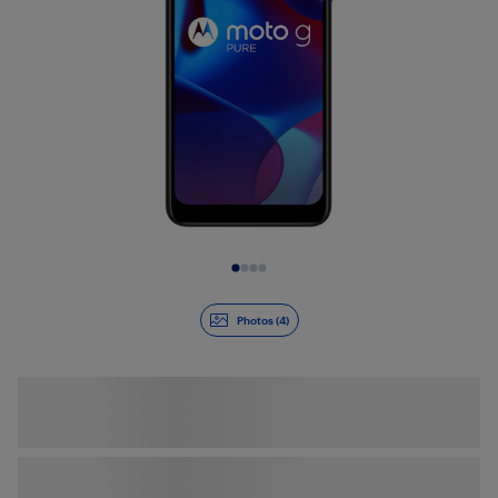
Slide 1 of 4
Photos (4)