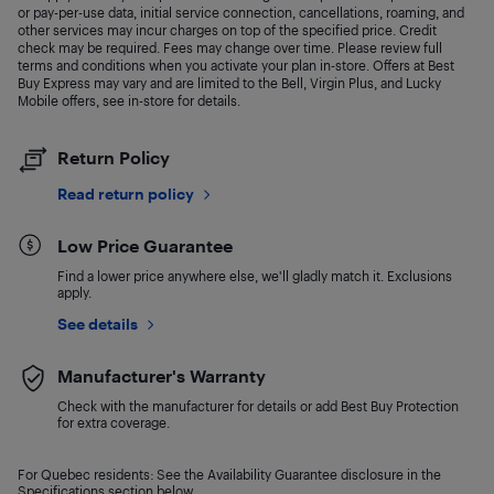
or pay-per-use data, initial service connection, cancellations, roaming, and
other services may incur charges on top of the specified price. Credit
check may be required. Fees may change over time. Please review full
terms and conditions when you activate your plan in-store. Offers at Best
Buy Express may vary and are limited to the Bell, Virgin Plus, and Lucky
Mobile offers, see in-store for details.
Return Policy
Read return policy
Low Price Guarantee
Find a lower price anywhere else, we'll gladly match it. Exclusions
apply.
See details
Manufacturer's Warranty
Check with the manufacturer for details or add Best Buy Protection
for extra coverage.
For Quebec residents: See the Availability Guarantee disclosure in the
Specifications section below.