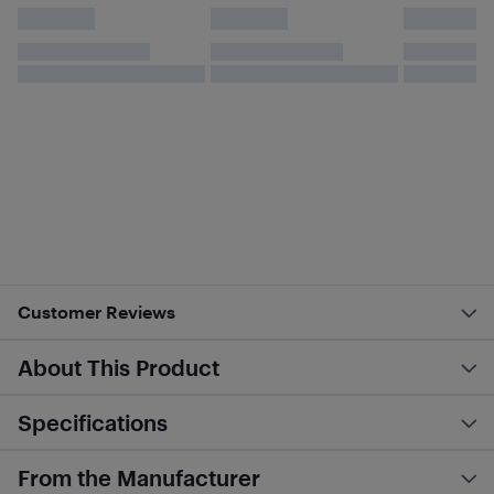
Customer Reviews
About This Product
Specifications
From the Manufacturer