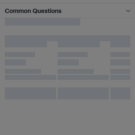
Common Questions