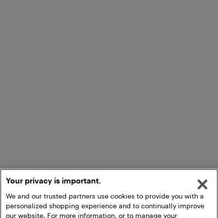
Your privacy is important.
We and our trusted partners use cookies to provide you with a
personalized shopping experience and to continually improve
our website. For more information, or to manage your