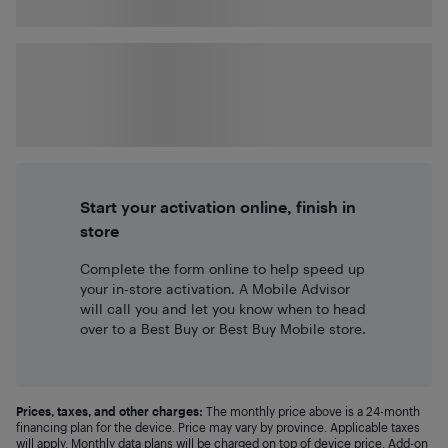
Start your activation online, finish in
store
Complete the form online to help speed up
your in-store activation. A Mobile Advisor
will call you and let you know when to head
over to a Best Buy or Best Buy Mobile store.
Prices, taxes, and other charges:
The monthly price above is a 24-month
financing plan for the device. Price may vary by province. Applicable taxes
will apply. Monthly data plans will be charged on top of device price. Add-on