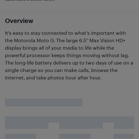
Overview
It's easy to stay connected to what’s important with
the Motorola Moto G. The large 6.5” Max Vision HD+
display brings all of your media to life while the
powerful processor keeps things moving without lag.
The long-life battery delivers up to two days of use on a
single charge so you can make calls, browse the
Internet, and take photos hour after hour.