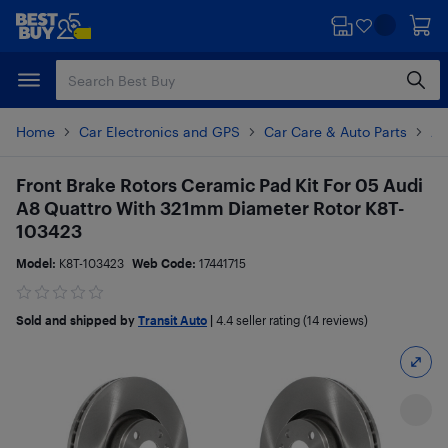
Skip
Skip
to
to
main
footer
content
Home
Car Electronics and GPS
Car Care & Auto Parts
Au
Front Brake Rotors Ceramic Pad Kit For 05 Audi
A8 Quattro With 321mm Diameter Rotor K8T-
103423
Model:
K8T-103423
Web Code:
17441715
Sold and shipped by
Transit Auto
|
4.4
seller rating (14 reviews)