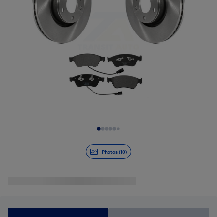
Slide 1 of 10
Photos (10)