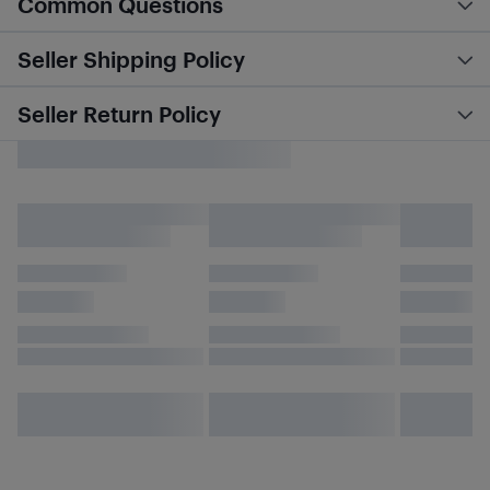
Common Questions
Seller Shipping Policy
Seller Return Policy