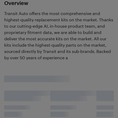
Overview
Transit Auto offers the most comprehensive and
highest-quality replacement kits on the market. Thanks
to our cutting-edge AI, in-house product team, and
proprietary fitment data, we are able to build and
deliver the most accurate kits on the market. All our
kits include the highest-quality parts on the market,
sourced directly by Transit and its sub-brands. Backed
by over 50 years of experience a