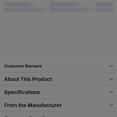
Customer Reviews
About This Product
Specifications
From the Manufacturer