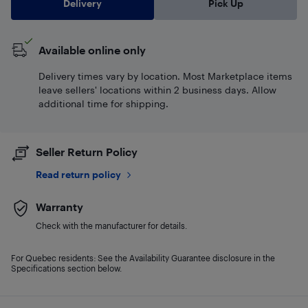
Delivery
Pick Up
Available online only
Delivery times vary by location. Most Marketplace items
leave sellers' locations within 2 business days. Allow
additional time for shipping.
Seller Return Policy
Read return policy
Warranty
Check with the manufacturer for details.
For Quebec residents: See the Availability Guarantee disclosure in the
Specifications section below.