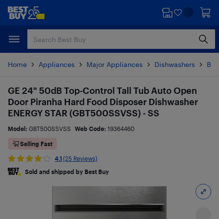
Skip
Skip
to
to
main
footer
content
Home
Appliances
Major Appliances
Dishwashers
Bui
GE 24" 50dB Top-Control Tall Tub Auto Open
Door Piranha Hard Food Disposer Dishwasher
ENERGY STAR (GBT500SSVSS) - SS
Model:
GBT500SSVSS
Web Code:
19364460
Selling Fast
4.1
(25 Reviews)
Sold and shipped by Best Buy