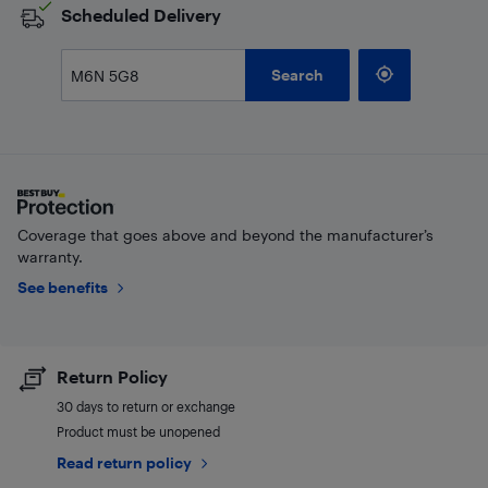
Scheduled Delivery
Search
Coverage that goes above and beyond the manufacturer’s
warranty.
See benefits
Return Policy
30 days to return or exchange
Product must be unopened
Read return policy