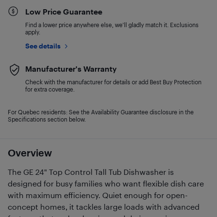
Low Price Guarantee
Find a lower price anywhere else, we'll gladly match it. Exclusions
apply.
See details
Manufacturer's Warranty
Check with the manufacturer for details or add Best Buy Protection
for extra coverage.
For Quebec residents: See the Availability Guarantee disclosure in the
Specifications section below.
Overview
The GE 24" Top Control Tall Tub Dishwasher is
designed for busy families who want flexible dish care
with maximum efficiency. Quiet enough for open-
concept homes, it tackles large loads with advanced