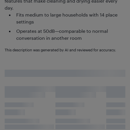
features that make cleaning and drying easier every
day.
Fits medium to large households with 14 place
settings
Operates at 50dB—comparable to normal
conversation in another room
This description was generated by AI and reviewed for accuracy.