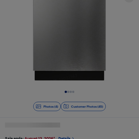
Slide 1 of 4
Photos (4)
Customer Photos (45)
Sale ends:
August 13, 2026
*
Details