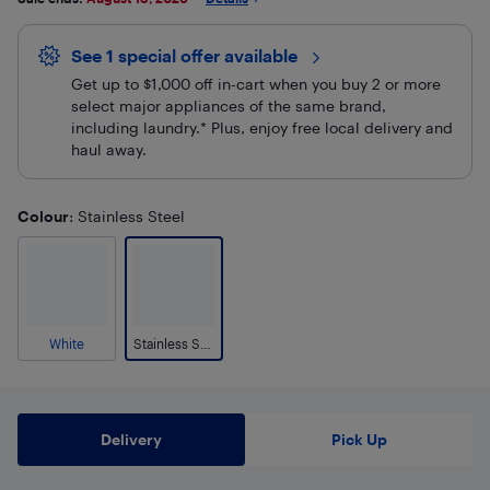
See 1 special offer
available 
Get up to $1,000 off in-cart when you buy 2 or more
select major appliances of the same brand,
including laundry.* Plus, enjoy free local delivery and
haul away.
Colour
: Stainless Steel
White
Stainless Steel
Delivery
Pick Up