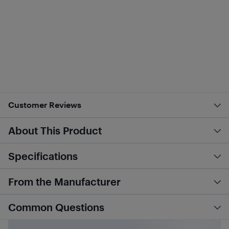
Customer Reviews
About This Product
Specifications
From the Manufacturer
Common Questions