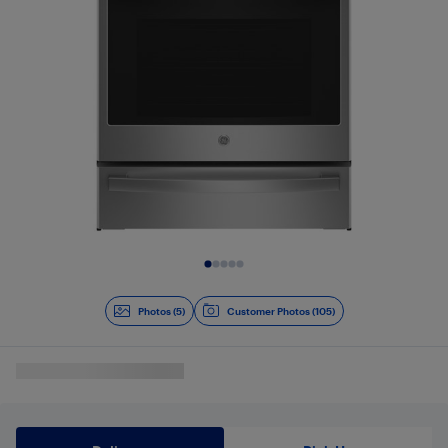
Slide 1 of 5
Photos (5)
Customer Photos (105)