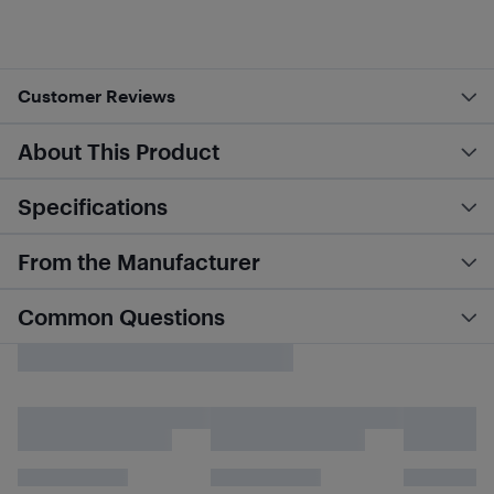
Customer Reviews
About This Product
Specifications
From the Manufacturer
Common Questions