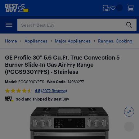
Skip
Skip
to
to
main
footer
content
Home
Appliances
Major Appliances
Ranges, Cooking & V
GE Profile 30" 5.6 Cu.Ft. True Convection 5-
Burner Slide-In Gas Air Fry Range
(PCGS930YPFS) - Stainless
Model:
PCGS930YPFS
Web Code:
14963277
4.5
(3072 Reviews)
Sold and shipped by Best Buy