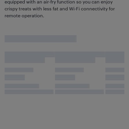
equipped with an air-fry function so you can enjoy
crispy treats with less fat and Wi-Fi connectivity for
remote operation.