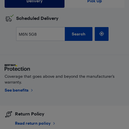
Delivery
Pick Up
Scheduled Delivery
Search
Coverage that goes above and beyond the manufacturer’s
warranty.
See benefits
Return Policy
Read return policy