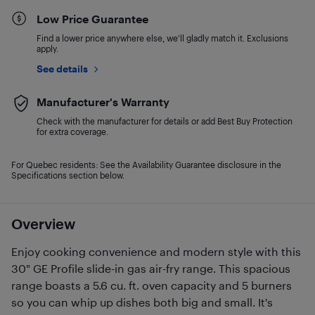
Low Price Guarantee
Find a lower price anywhere else, we'll gladly match it. Exclusions
apply.
See details
Manufacturer's Warranty
Check with the manufacturer for details or add Best Buy Protection
for extra coverage.
For Quebec residents: See the Availability Guarantee disclosure in the
Specifications section below.
Overview
Enjoy cooking convenience and modern style with this
30" GE Profile slide-in gas air-fry range. This spacious
range boasts a 5.6 cu. ft. oven capacity and 5 burners
so you can whip up dishes both big and small. It's