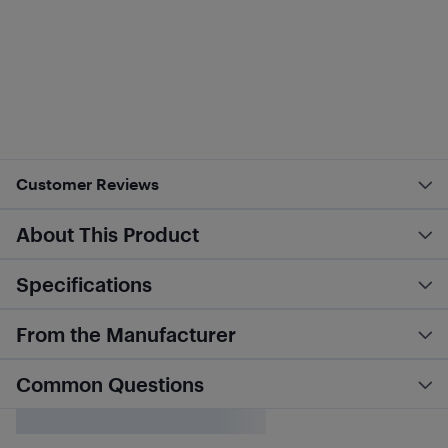
Customer Reviews
About This Product
Specifications
From the Manufacturer
Common Questions