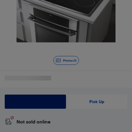
Photos (1)
Delivery
Pick Up
Not sold online