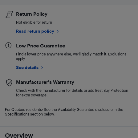
Return Policy
Not eligible for return
Read return policy
Low Price Guarantee
Find a lower price anywhere else, we'll gladly match it. Exclusions
apply.
See details
Manufacturer's Warranty
Check with the manufacturer for details or add Best Buy Protection
for extra coverage.
For Quebec residents: See the Availability Guarantee disclosure in the
Specifications section below.
Overview