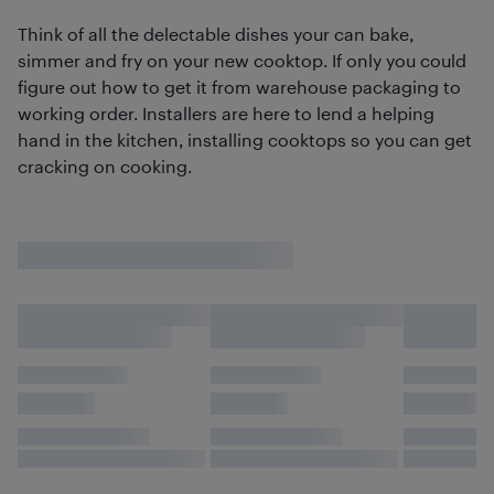
Think of all the delectable dishes your can bake,
simmer and fry on your new cooktop. If only you could
figure out how to get it from warehouse packaging to
working order. Installers are here to lend a helping
hand in the kitchen, installing cooktops so you can get
cracking on cooking.