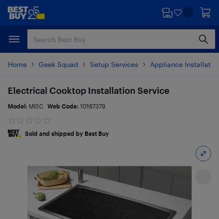
Skip
Skip
to
to
main
footer
content
Home
Geek Squad
Setup Services
Appliance Installatio
Electrical Cooktop Installation Service
Model:
MISC
Web Code:
10167379
Sold and shipped by Best Buy