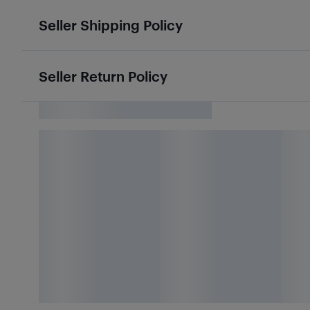
Seller Shipping Policy
Seller Return Policy