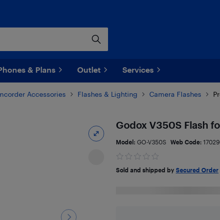
Phones & Plans
Outlet
Services
corder Accessories
Flashes & Lighting
Camera Flashes
Pr
Godox V350S Flash fo
Model:
GO-V350S
Web Code:
1702
Sold and shipped by
Secured Order