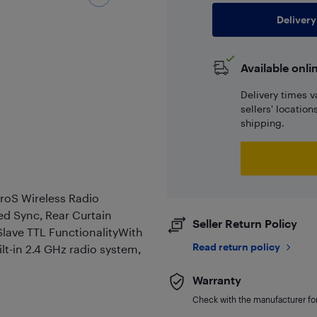
Delivery
Available onli
Delivery times v
sellers' locatio
shipping.
roS Wireless Radio
ed Sync, Rear Curtain
Seller Return Policy
lave TTL FunctionalityWith
Read return policy
lt-in 2.4 GHz radio system,
Warranty
Check with the manufacturer for 