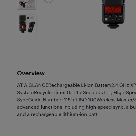
3
Photos
Overview
AT A GLANCERechargeable Li-Ion Battery2.4 GHz XP
SystemRecycle Time: 0.1 - 1.7 SecondsTTL, High-Spe
SyncGuide Number: 118' at ISO 100Wireless Master/S
advanced functions including high-speed sync, a bui
and a rechargeable lithium-ion batt