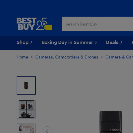
Skip
Skip
to
to
main
footer
content
Shop
Boxing Day in Summer
Deals
Home
Cameras, Camcorders & Drones
Camera & Cam