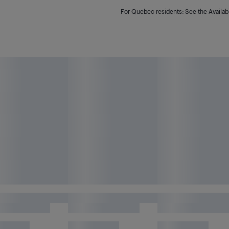
For Quebec residents: See the Availabi