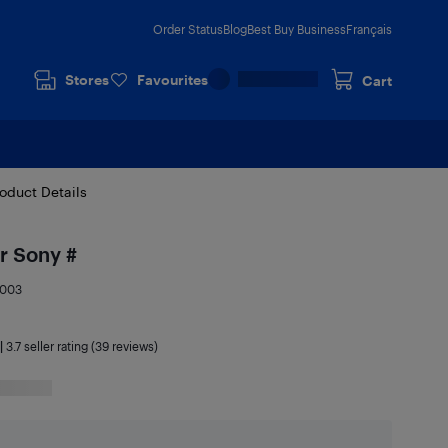
Order Status
Blog
Best Buy Business
Français
Stores
Favourites
Cart
oduct Details
r Sony #
9003
|
3.7
seller rating (39 reviews)