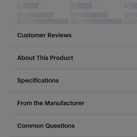
Customer Reviews
About This Product
Specifications
From the Manufacturer
Common Questions