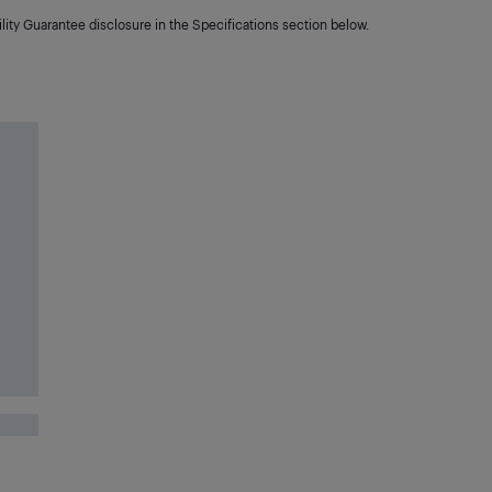
lity Guarantee disclosure in the Specifications section below.