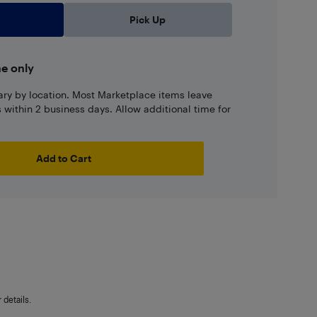
Pick Up
ne only
ary by location. Most Marketplace items leave
ns within 2 business days. Allow additional time for
Add to Cart
details.