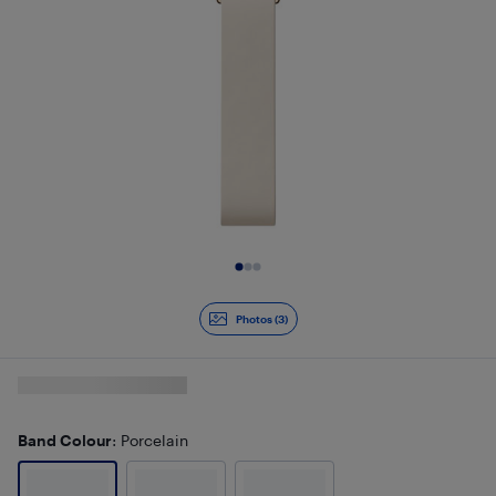
Slide 1 of 3
Photos (3)
Band Colour
: Porcelain