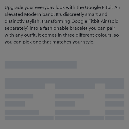
Upgrade your everyday look with the Google Fitbit Air
Elevated Modern band. It's discreetly smart and
distinctly stylish, transforming Google Fitbit Air (sold
separately) into a fashionable bracelet you can pair
with any outfit. It comes in three different colours, so
you can pick one that matches your style.