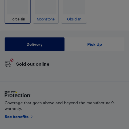
Porcelain
Moonstone
Obsidian
Delivery
Pick Up
Sold out online
Coverage that goes above and beyond the manufacturer’s
warranty.
See benefits