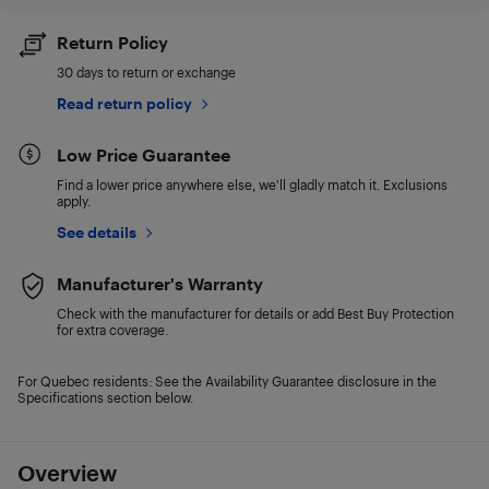
Return Policy
30 days to return or exchange
Read return policy
Low Price Guarantee
Find a lower price anywhere else, we'll gladly match it. Exclusions
apply.
See details
Manufacturer's Warranty
Check with the manufacturer for details or add Best Buy Protection
for extra coverage.
For Quebec residents: See the Availability Guarantee disclosure in the
Specifications section below.
Overview