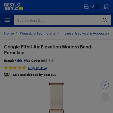
Skip
Skip
to
to
main
footer
content
Home
Wearable Technology
Fitness Trackers & Accessories
Google Fitbit Air Elevation Modern Band -
Porcelain
Brand:
Fitbit
Web Code:
19851515
5.0
(1 Review)
Sold and shipped by Best Buy