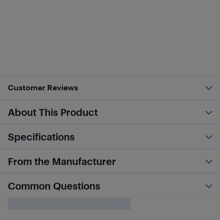
Customer Reviews
About This Product
Specifications
From the Manufacturer
Common Questions