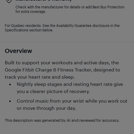
Check with the manufacturer for details or add Best Buy Protection
for extra coverage.
For Quebec residents: See the Availability Guarantee disclosure in the
Specifications section below.
Overview
Built to support your workouts and active days, the
Google Fitbit Charge 6 Fitness Tracker, designed to
track your heart rate and sleep.
Nightly sleep stages and resting heart rate give
you a clearer picture of recovery.
Control music from your wrist while you work out
or move through your day.
This description was generated by AI and reviewed for accuracy.