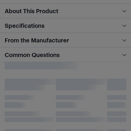
About This Product
Specifications
From the Manufacturer
Common Questions