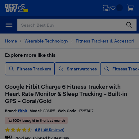
Skip
Skip
to
to
main
footer
content
Home
Wearable Technology
Fitness Trackers & Accessories
Explore more like this
Fitness Trackers
Smartwatches
Fitness Trac
Google Fitbit Charge 6 Fitness Tracker with
Heart Rate Monitor & Sleep Tracking – Built-in
GPS – Coral/Gold
Brand:
Fitbit
Model:
G3MP5
Web Code:
17257417
100+ bought in the last month
4.5
(148 Reviews)
Sold and shipped by Best Buy