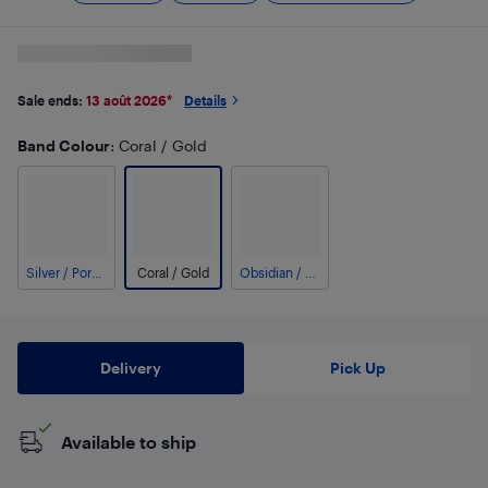
Sale ends:
13 août 2026
*
Details
Band Colour
: Coral / Gold
Silver / Porcelain
Coral / Gold
Obsidian / Black
Delivery
Pick Up
Available to ship