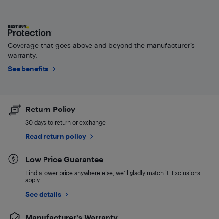
Coverage that goes above and beyond the manufacturer’s
warranty.
See benefits
Return Policy
30 days to return or exchange
Read return policy
Low Price Guarantee
Find a lower price anywhere else, we'll gladly match it. Exclusions
apply.
See details
Manufacturer's Warranty