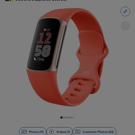
Slide 1 of 12
Photos (11)
Videos (1)
Customer Photos (44)