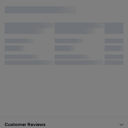
Customer Reviews