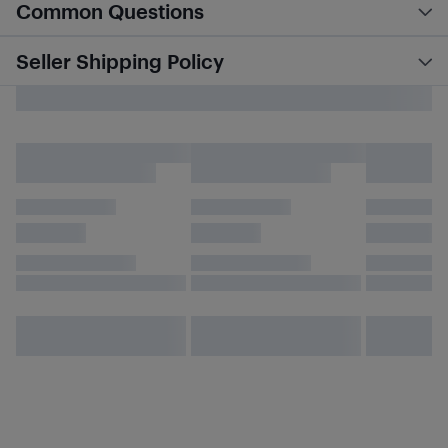
Common Questions
Seller Shipping Policy