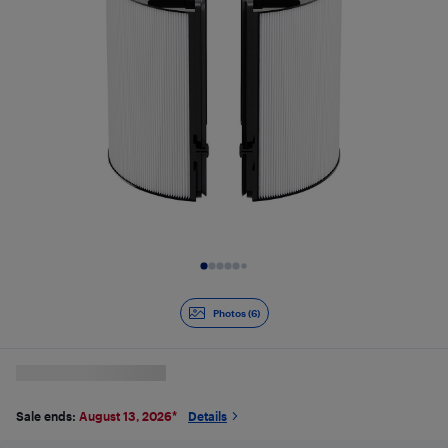
Slide 1 of 6
Photos (6)
Sale ends:
August 13, 2026
*
Details