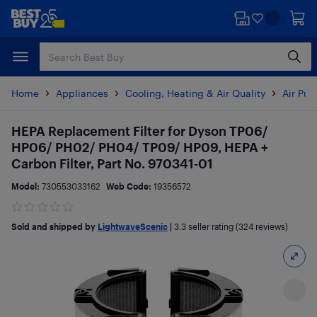
Skip
Skip
to
to
main
footer
content
Home
Appliances
Cooling, Heating & Air Quality
Air Pur
HEPA Replacement Filter for Dyson TP06/
HP06/ PH02/ PH04/ TP09/ HP09, HEPA +
Carbon Filter, Part No. 970341-01
Model:
730553033162
Web Code:
19356572
Sold and shipped by
LightwaveScenic
|
3.3
seller rating (324 reviews)