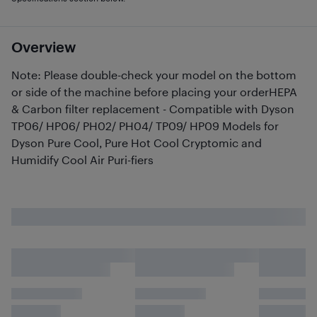
Overview
Note: Please double-check your model on the bottom
or side of the machine before placing your orderHEPA
& Carbon filter replacement - Compatible with Dyson
TP06/ HP06/ PH02/ PH04/ TP09/ HP09 Models for
Dyson Pure Cool, Pure Hot Cool Cryptomic and
Humidify Cool Air Puri-fiers