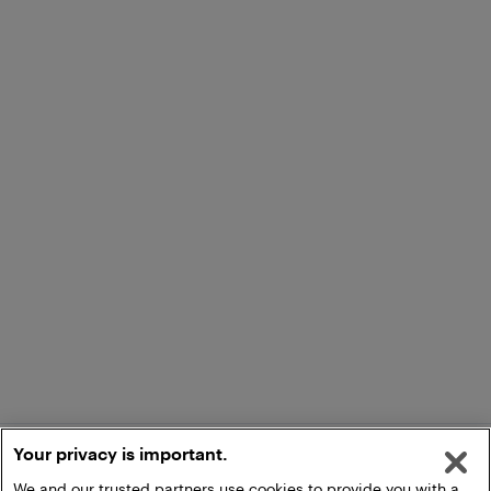
Your privacy is important.
We and our trusted partners use cookies to provide you with a