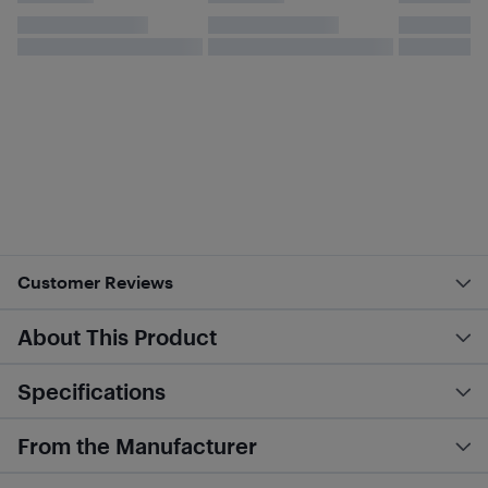
Customer Reviews
About This Product
Specifications
From the Manufacturer