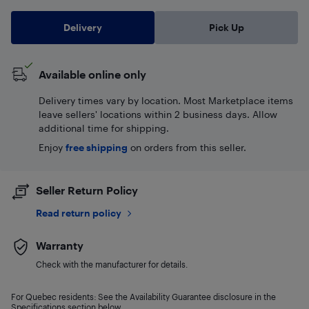
Delivery
Pick Up
Available online only
Delivery times vary by location. Most Marketplace items
leave sellers' locations within 2 business days. Allow
additional time for shipping.
Enjoy
free shipping
on orders from this seller.
Seller Return Policy
Read return policy
Warranty
Check with the manufacturer for details.
For Quebec residents: See the Availability Guarantee disclosure in the
Specifications section below.