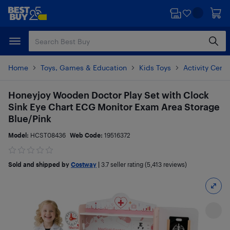
Skip
Skip
to
to
main
footer
content
Home
Toys, Games & Education
Kids Toys
Activity Cent
Honeyjoy Wooden Doctor Play Set with Clock
Sink Eye Chart ECG Monitor Exam Area Storage
Blue/Pink
Model:
HCST08436
Web Code:
19516372
Sold and shipped by
Costway
|
3.7
seller rating (5,413 reviews)