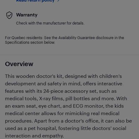
Warranty
Check with the manufacturer for details.
For Quebec residents: See the Availability Guarantee disclosure in the
Specifications section below.
Overview
This wooden doctor's kit, designed with children's
development and safety in mind, offers interactive
features with its 24-piece accessory set, such as
medical tools, X-ray films, pill bottles and more. With
an exam seat, eye chart, and ECG monitor, the kids
medical center allows for mimicking real medical
procedures. Apart from a doctor's office, it can also be
used as a pet hospital, fostering little doctors' social
interaction and empathy.