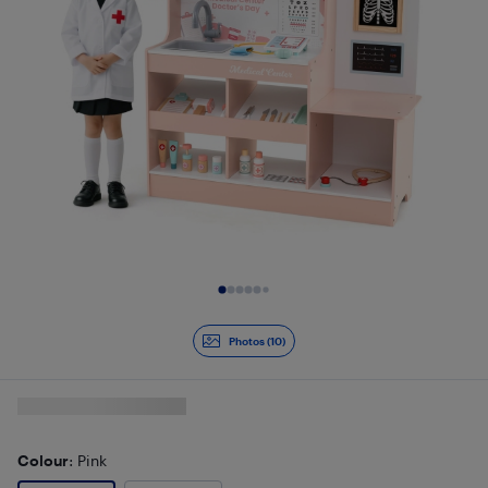
Slide 1 of 10
Photos (10)
Colour
: Pink