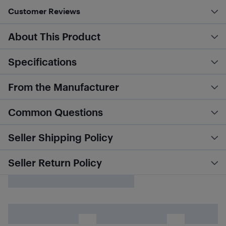
Customer Reviews
About This Product
Specifications
From the Manufacturer
Common Questions
Seller Shipping Policy
Seller Return Policy