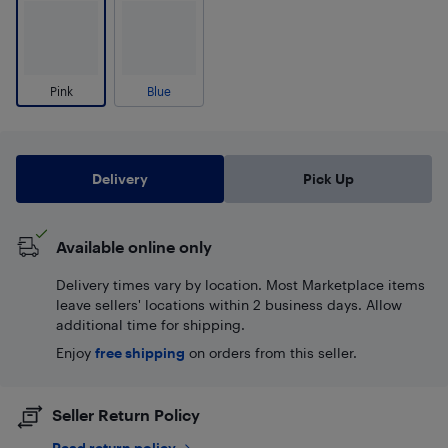
Pink
Blue
Delivery
Pick Up
Available online only
Delivery times vary by location. Most Marketplace items
leave sellers' locations within 2 business days. Allow
additional time for shipping.
Enjoy
free shipping
on orders from this seller.
Seller Return Policy
Read return policy