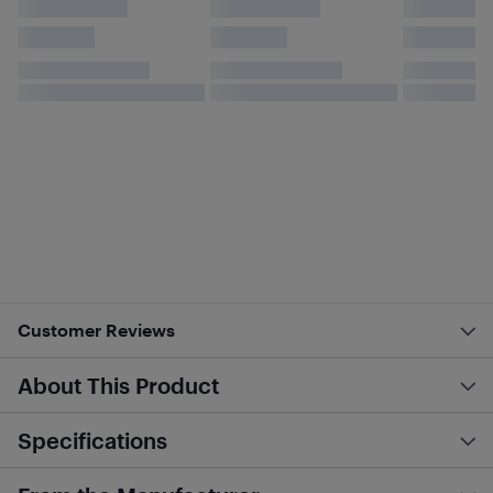
Customer Reviews
About This Product
Specifications