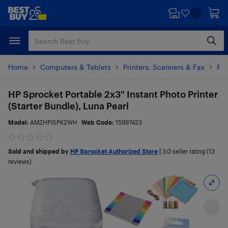
Skip
Skip
to
to
main
footer
content
Home
Computers & Tablets
Printers, Scanners & Fax
Pho
HP Sprocket Portable 2x3" Instant Photo Printer
(Starter Bundle), Luna Pearl
Model:
AMZHPISPK2WH
Web Code:
15997423
Sold and shipped by
HP Sprocket Authorized Store
|
3.0
seller rating (13
reviews)