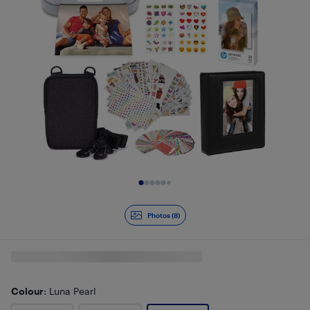
Slide 1 of 8
Photos (8)
Colour
: Luna Pearl