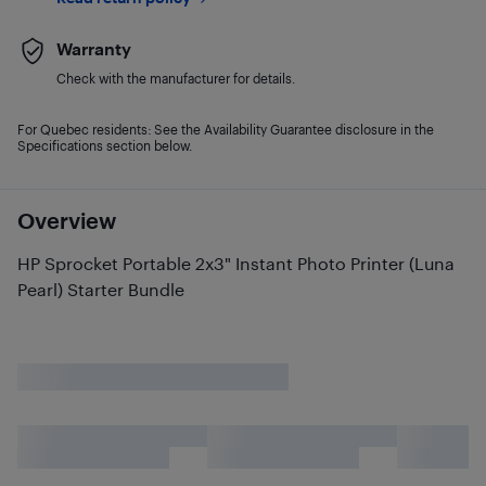
Warranty
Check with the manufacturer for details.
For Quebec residents: See the Availability Guarantee disclosure in the
Specifications section below.
Overview
HP Sprocket Portable 2x3" Instant Photo Printer (Luna
Pearl) Starter Bundle