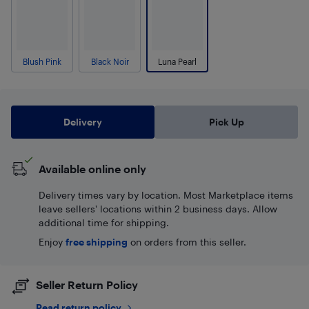
Blush Pink
Black Noir
Luna Pearl
Delivery
Pick Up
Available online only
Delivery times vary by location. Most Marketplace items
leave sellers' locations within 2 business days. Allow
additional time for shipping.
Enjoy
free shipping
on orders from this seller.
Seller Return Policy
Read return policy