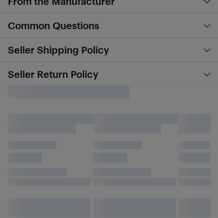
From the Manufacturer
Common Questions
Seller Shipping Policy
Seller Return Policy