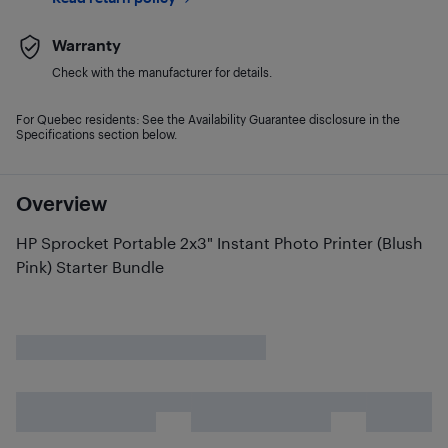
Warranty
Check with the manufacturer for details.
For Quebec residents: See the Availability Guarantee disclosure in the
Specifications section below.
Overview
HP Sprocket Portable 2x3" Instant Photo Printer (Blush
Pink) Starter Bundle