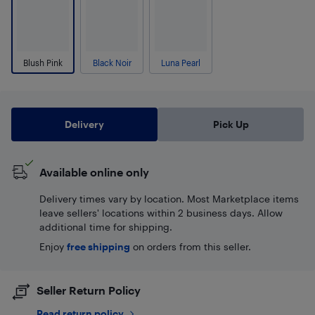
Blush Pink
Black Noir
Luna Pearl
Delivery
Pick Up
Available online only
Delivery times vary by location. Most Marketplace items
leave sellers' locations within 2 business days. Allow
additional time for shipping.
Enjoy
free shipping
on orders from this seller.
Seller Return Policy
Read return policy