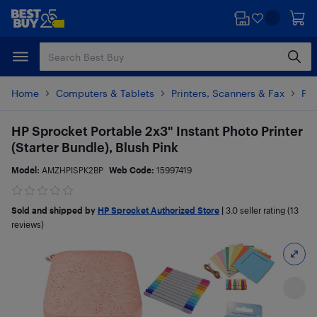
Skip
Skip
to
to
main
footer
content
Home
Computers & Tablets
Printers, Scanners & Fax
Pho
HP Sprocket Portable 2x3" Instant Photo Printer
(Starter Bundle), Blush Pink
Model:
AMZHPISPK2BP
Web Code:
15997419
Sold and shipped by
HP Sprocket Authorized Store
|
3.0
seller rating (13
reviews)