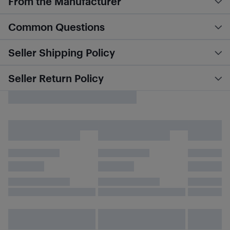
From the Manufacturer
Common Questions
Seller Shipping Policy
Seller Return Policy