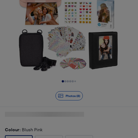
Slide 1 of 8
Photos (8)
Colour
: Blush Pink