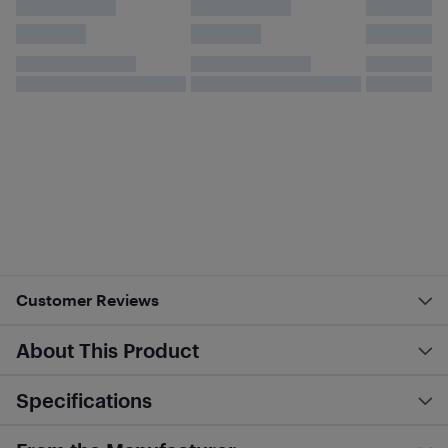
Customer Reviews
About This Product
Specifications