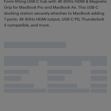
Form-fitting USB-C hub with 4K 60Hz HDMI & Magnetic
Grip for MacBook Pro and MacBook Air. This USB-C
docking station securely attaches to MacBook adding
7 ports: 4K 60Hz HDMI output, USB-C PD, Thunderbolt
3 compatible, and more.