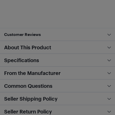
Customer Reviews
About This Product
Specifications
From the Manufacturer
Common Questions
Seller Shipping Policy
Seller Return Policy