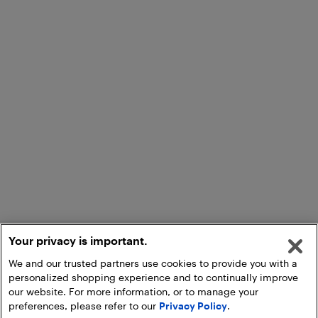
Your privacy is important.
We and our trusted partners use cookies to provide you with a
personalized shopping experience and to continually improve
our website. For more information, or to manage your
preferences, please refer to our
Privacy Policy
.
Add to Cart