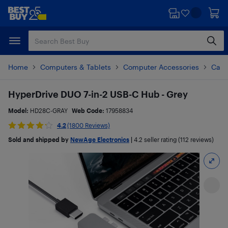
Skip
Skip
to
to
main
footer
content
Home
Computers & Tablets
Computer Accessories
Cabl
HyperDrive DUO 7-in-2 USB-C Hub - Grey
Model:
HD28C-GRAY
Web Code:
17958834
4.2
(1800 Reviews)
Sold and shipped by
NewAge Electronics
|
4.2
seller rating (112 reviews)