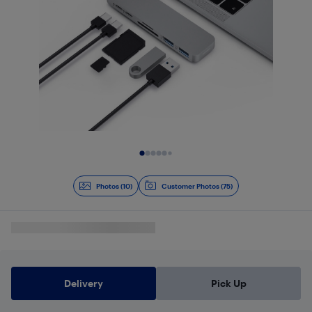
Slide 1 of 10
Photos (10)
Customer Photos (75)
Delivery
Pick Up