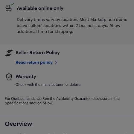
Available online only
Delivery times vary by location. Most Marketplace items
leave sellers' locations within 2 business days. Allow
additional time for shipping.
Seller Return Policy
Read return policy
Warranty
Check with the manufacturer for details.
For Quebec residents: See the Availability Guarantee disclosure in the
Specifications section below.
Overview