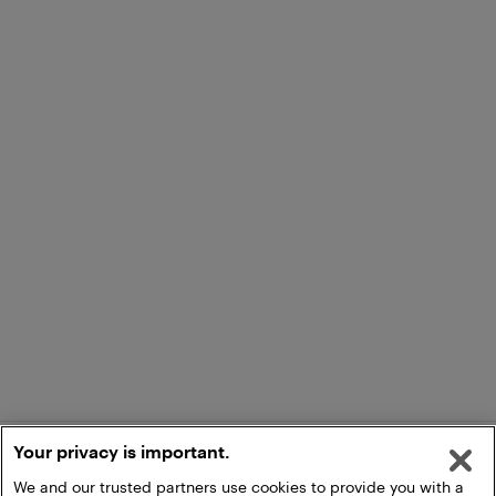
Your privacy is important.
We and our trusted partners use cookies to provide you with a