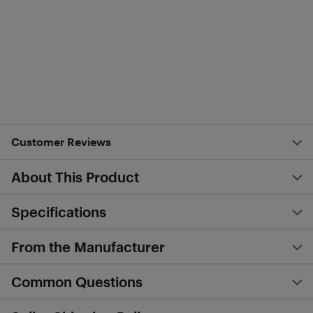
Customer Reviews
About This Product
Specifications
From the Manufacturer
Common Questions