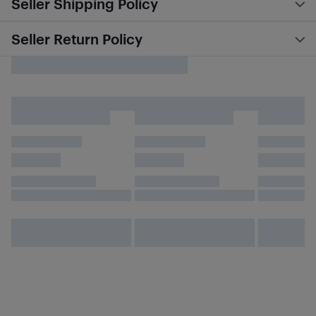
Seller Shipping Policy
Seller Return Policy