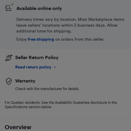
Available online only
Delivery times vary by location. Most Marketplace items
leave sellers' locations within 2 business days. Allow
additional time for shipping.
Enjoy
free shipping
on orders from this seller.
Seller Return Policy
Read return policy
Warranty
Check with the manufacturer for details.
For Quebec residents: See the Availability Guarantee disclosure in the
Specifications section below.
Overview