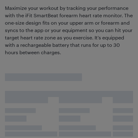
Maximize your workout by tracking your performance
with the iFit SmartBeat forearm heart rate monitor. The
one-size design fits on your upper arm or forearm and
syncs to the app or your equipment so you can hit your
target heart rate zone as you exercise. It’s equipped
with a rechargeable battery that runs for up to 30
hours between charges.