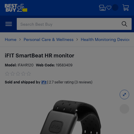
Skip
Skip
to
to
main
footer
content
Home
Personal Care & Wellness
Health Monitoring Devices
iFIT SmartBeat HR monitor
Model:
IFAHR120
Web Code:
19583409
Sold and shipped by
iFit
|
2.7
seller rating (3 reviews)