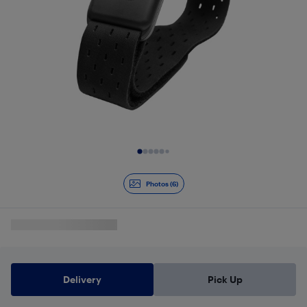
Slide 1 of 6
Photos (6)
Delivery
Pick Up