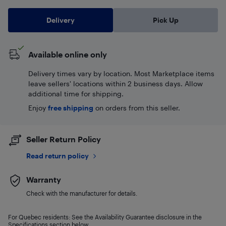
Delivery
Pick Up
Available online only
Delivery times vary by location. Most Marketplace items
leave sellers' locations within 2 business days. Allow
additional time for shipping.
Enjoy
free shipping
on orders from this seller.
Seller Return Policy
Read return policy
Warranty
Check with the manufacturer for details.
For Quebec residents: See the Availability Guarantee disclosure in the
Specifications section below.