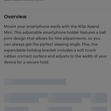
Overview
Mount your smartphone easily with the iKlip Xpand
Mini. This adjustable smartphone holder features a ball
joint design that allows for fine adjustments, so you
can always get the perfect viewing angle. Plus, the
expandable holding bracket includes a soft touch
rubber contact surface and adjusts to the width of your
device for a secure hold.