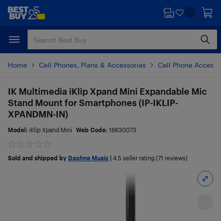
Skip
Skip
to
to
main
footer
content
Home
Cell Phones, Plans & Accessories
Cell Phone Accesso
IK Multimedia iKlip Xpand Mini Expandable Mic
Stand Mount for Smartphones (IP-IKLIP-
XPANDMN-IN)
Model:
iKlip Xpand Mini
Web Code:
16630073
Sold and shipped by
Daphne Music
|
4.5
seller rating (71 reviews)