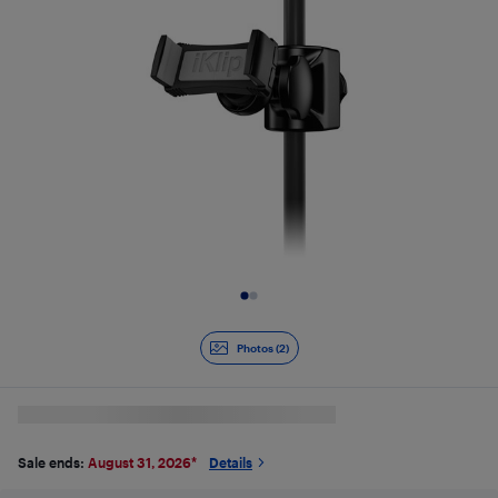
Slide 1 of 2
Photos (2)
Sale ends:
August 31, 2026
*
Details