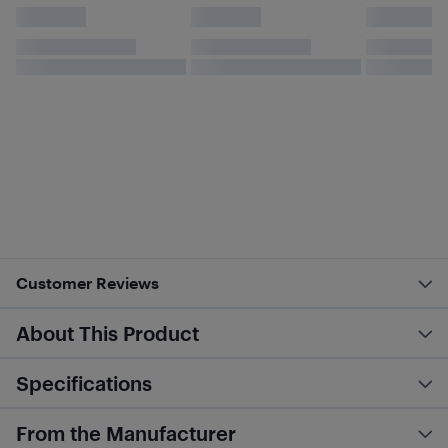
Customer Reviews
About This Product
Specifications
From the Manufacturer