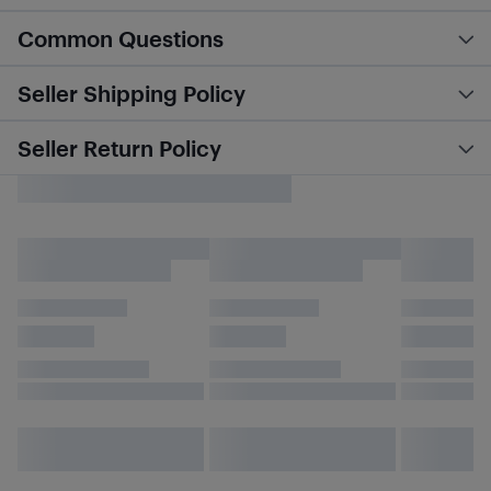
Common Questions
Seller Shipping Policy
Seller Return Policy