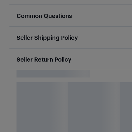
Common Questions
Seller Shipping Policy
Seller Return Policy