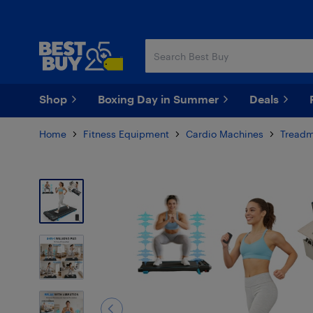
Skip
Skip
to
to
main
footer
content
Shop
Boxing Day in Summer
Deals
Home
Fitness Equipment
Cardio Machines
Treadm