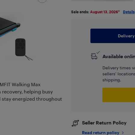
Sale ends:
August 13, 2026
*
Details
Delivery
Available onli
Delivery times v
sellers' locatio
shipping.
 IMFIT Walking Max
n recovery, helping busy
nd stay energized throughout
Seller Return Policy
Read return policy