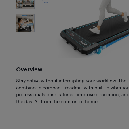
6
Photos
Overview
Stay active without interrupting your workflow. The
combines a compact treadmill with built-in vibratio
professionals burn calories, improve circulation, a
the day. All from the comfort of home.