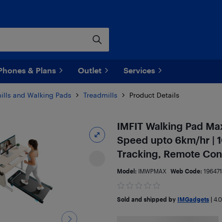
Phones & Plans
Outlet
Services
ills and Walking Pads
Treadmills
Product Details
IMFIT Walking Pad Max 
Speed upto 6km/hr | 1
Tracking, Remote Cont
Model:
IMWPMAX
Web Code:
19647
Sold and shipped by
IMGadgets
|
4.0