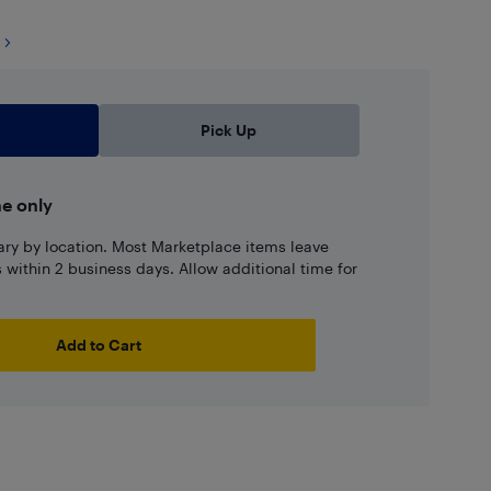
Pick Up
ne only
ary by location. Most Marketplace items leave
ns within 2 business days. Allow additional time for
Add to Cart