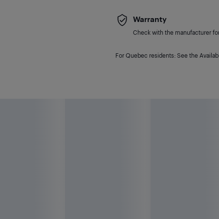
Warranty
Check with the manufacturer for 
For Quebec residents: See the Availabi