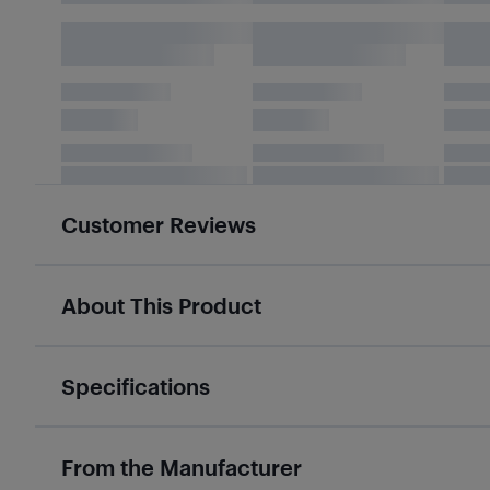
Customer Reviews
About This Product
Specifications
From the Manufacturer