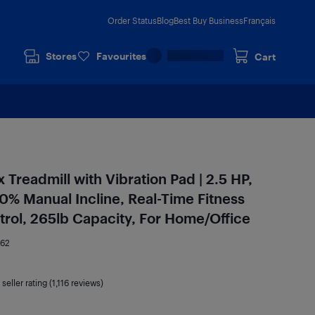
Order Status
Blog
Best Buy Business
Français
Stores
Favourites
Cart
Treadmill with Vibration Pad | 2.5 HP,
0% Manual Incline, Real-Time Fitness
rol, 265lb Capacity, For Home/Office
162
seller rating (1,116 reviews)