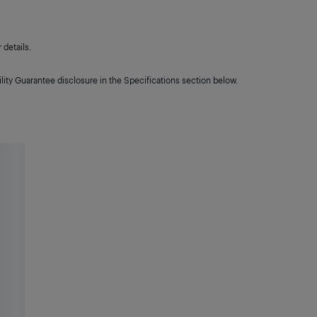
details.
lity Guarantee disclosure in the Specifications section below.