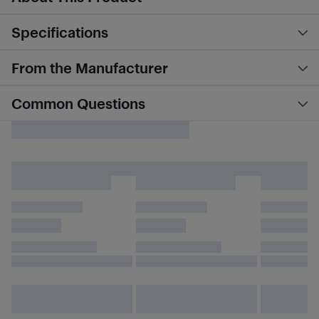
Specifications
From the Manufacturer
Common Questions