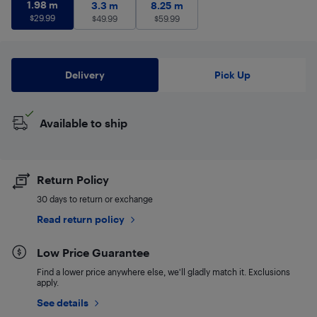
1.98 m
$
29.99
1.98 m
3.3 m
$
49.99
8.25 m
$
59.99
3.3 m
8.25 m
$
29.99
$
49.99
$
59.99
Delivery
Pick Up
Available to ship
Return Policy
30 days to return or exchange
Read return policy
Low Price Guarantee
Find a lower price anywhere else, we'll gladly match it. Exclusions
apply.
See details