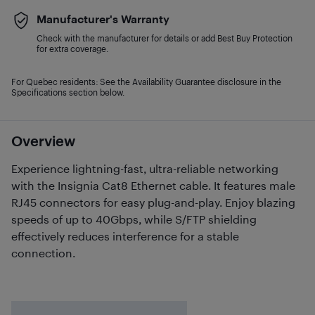
Manufacturer's Warranty
Check with the manufacturer for details or add Best Buy Protection
for extra coverage.
For Quebec residents: See the Availability Guarantee disclosure in the
Specifications section below.
Overview
Experience lightning-fast, ultra-reliable networking
with the Insignia Cat8 Ethernet cable. It features male
RJ45 connectors for easy plug-and-play. Enjoy blazing
speeds of up to 40Gbps, while S/FTP shielding
effectively reduces interference for a stable
connection.