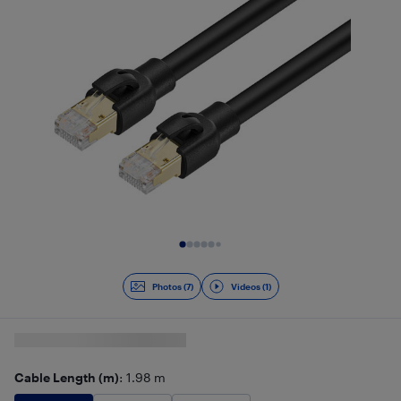
Slide 1 of 8
Photos (7)
Videos (1)
Cable Length (m)
: 1.98 m