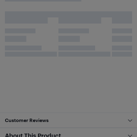
Customer Reviews
About This Product