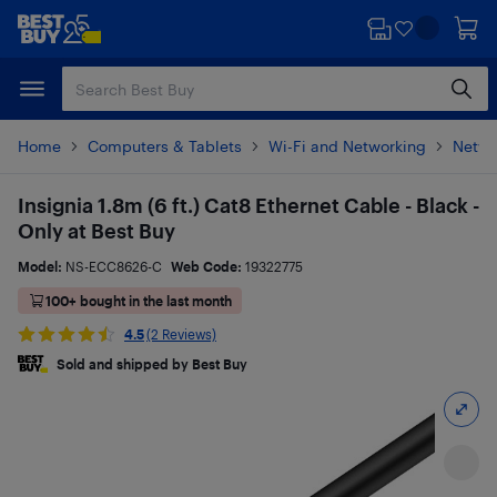
Skip
Skip
to
to
main
footer
content
Home
Computers & Tablets
Wi-Fi and Networking
Netwo
Insignia 1.8m (6 ft.) Cat8 Ethernet Cable - Black -
Only at Best Buy
Model:
NS-ECC8626-C
Web Code:
19322775
100+ bought in the last month
4.5
(2 Reviews)
Sold and shipped by Best Buy