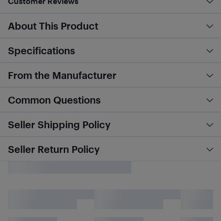
Customer Reviews
About This Product
Specifications
From the Manufacturer
Common Questions
Seller Shipping Policy
Seller Return Policy