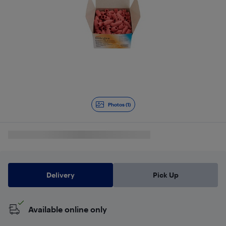
Photos (1)
Delivery
Pick Up
Available online only