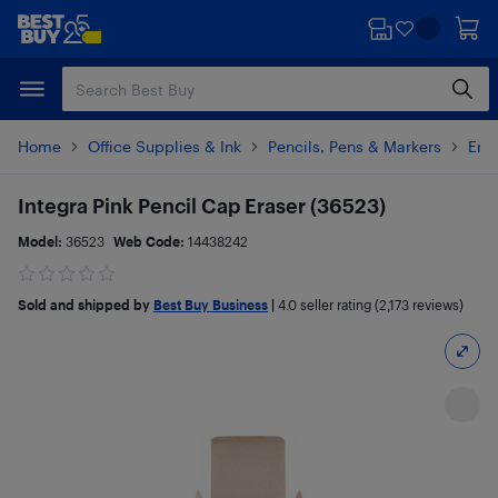
Skip
Skip
to
to
main
footer
content
Home
Office Supplies & Ink
Pencils, Pens & Markers
Eras
Integra Pink Pencil Cap Eraser (36523)
Model:
36523
Web Code:
14438242
Sold and shipped by
Best Buy Business
|
4.0
seller rating (2,173 reviews)