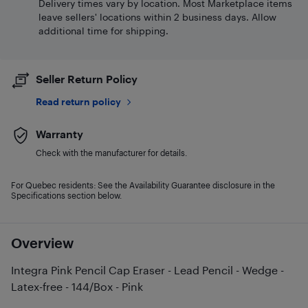
Delivery times vary by location. Most Marketplace items
leave sellers' locations within 2 business days. Allow
additional time for shipping.
Seller Return Policy
Read return policy
Warranty
Check with the manufacturer for details.
For Quebec residents: See the Availability Guarantee disclosure in the
Specifications section below.
Overview
Integra Pink Pencil Cap Eraser - Lead Pencil - Wedge -
Latex-free - 144/Box - Pink