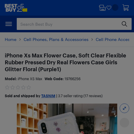
Skip
Skip
to
to
main
footer
content
Home
Cell Phones, Plans & Accessories
Cell Phone Accesso
iPhone Xs Max Flower Case, Soft Clear Flexible
Rubber Pressed Dry Real Flowers Case Girls
Glitter Floral (Purple1)
Model:
iPhone XS Max
Web Code:
19766256
Sold and shipped by
TASNIM
|
3.7
seller rating (17 reviews)