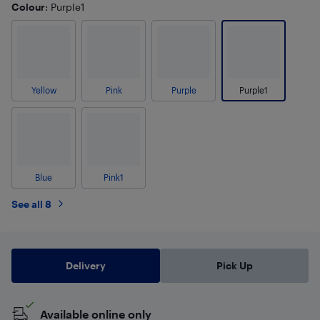
Colour
: Purple1
Yellow
Pink
Purple
Purple1
Blue
Pink1
See all 8
Delivery
Pick Up
Available online only