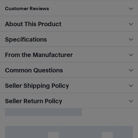
Customer Reviews
About This Product
Specifications
From the Manufacturer
Common Questions
Seller Shipping Policy
Seller Return Policy