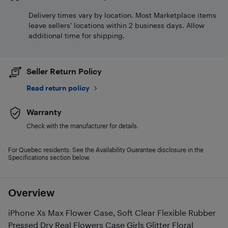
Delivery times vary by location. Most Marketplace items
leave sellers' locations within 2 business days. Allow
additional time for shipping.
Seller Return Policy
Read return policy
Warranty
Check with the manufacturer for details.
For Quebec residents: See the Availability Guarantee disclosure in the
Specifications section below.
Overview
iPhone Xs Max Flower Case, Soft Clear Flexible Rubber
Pressed Dry Real Flowers Case Girls Glitter Floral