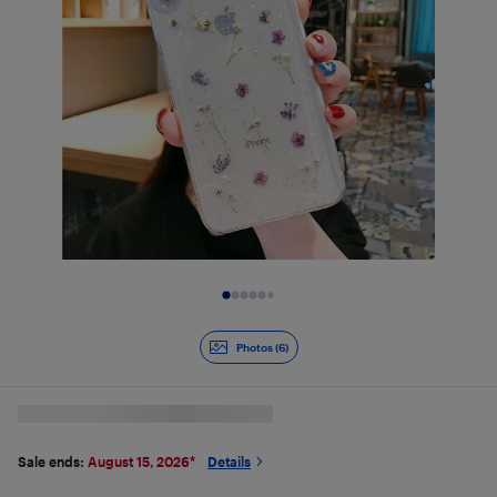
Slide 1 of 6
Photos (6)
Sale ends:
August 15, 2026
*
Details