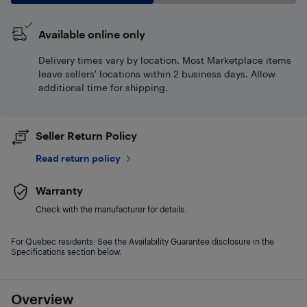
Available online only
Delivery times vary by location. Most Marketplace items
leave sellers' locations within 2 business days. Allow
additional time for shipping.
Seller Return Policy
Read return policy
Warranty
Check with the manufacturer for details.
For Quebec residents: See the Availability Guarantee disclosure in the
Specifications section below.
Overview