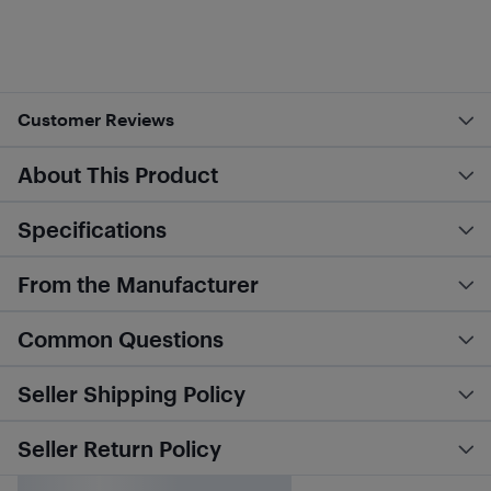
Customer Reviews
About This Product
Specifications
From the Manufacturer
Common Questions
Seller Shipping Policy
Seller Return Policy