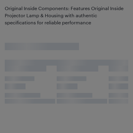
Original Inside Components: Features Original Inside
Projector Lamp & Housing with authentic
specifications for reliable performance