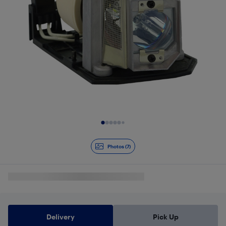
Slide 1 of 7
Photos (7)
Delivery
Pick Up