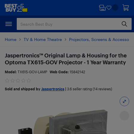
Skip
Skip
to
to
main
footer
content
Home
TV & Home Theatre
Projectors, Screens & Accessori
Jaspertronics™ Original Lamp & Housing for the
Optoma TX615-GOV Projector - 1 Year Warranty
Model:
TX615-GOV-LAMP
Web Code:
15842142
Sold and shipped by
Jaspertronics
|
3.6
seller rating (14 reviews)