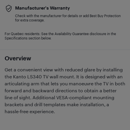
Manufacturer's Warranty
Check with the manufacturer for details or add Best Buy Protection
for extra coverage.
For Quebec residents: See the Availability Guarantee disclosure in the
Specifications section below.
Overview
Get a convenient view with reduced glare by installing
the Kanto LS340 TV wall mount. It is designed with an
articulating arm that lets you manoeuvre the TV in both
forward and backward directions to obtain a better
line of sight. Additional VESA-compliant mounting
brackets and drill templates make installation, a
hassle-free experience.