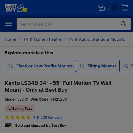
Skip
Skip
to
to
main
footer
content
Home
TV & Home Theatre
TV & Audio Stands & Mounts
Explore more like this
Fixed or Low-Profile Mounts
Tilting Mounts
Kanto LS340 34" - 55" Full Motion TV Wall
Mount - Only at Best Buy
Model:
LS340
Web Code:
14425200
Selling Fast
4.8
(236 Reviews)
Sold and shipped by Best Buy