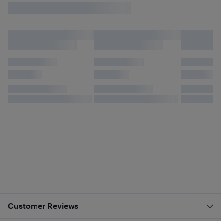
Customer Reviews