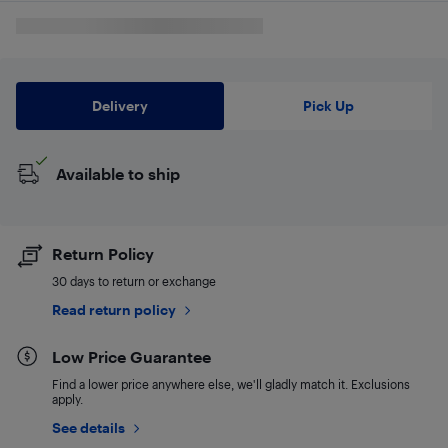
Delivery
Pick Up
Available to ship
Return Policy
30 days to return or exchange
Read return policy
Low Price Guarantee
Find a lower price anywhere else, we'll gladly match it. Exclusions
apply.
See details