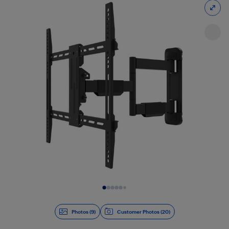
Slide 1 of 9
Photos (9)
Customer Photos (20)