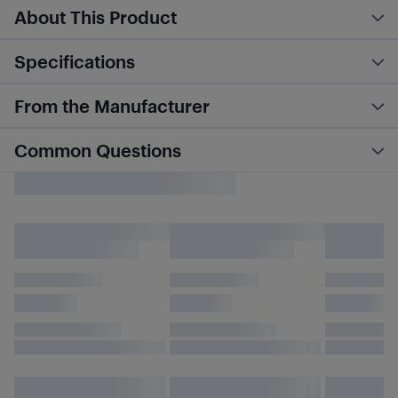
About This Product
Specifications
From the Manufacturer
Common Questions