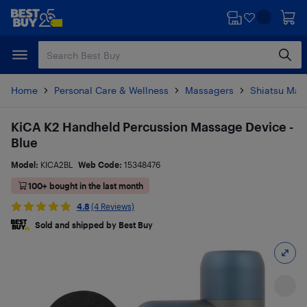
Skip
Skip
to
to
main
footer
content
Home
Personal Care & Wellness
Massagers
Shiatsu Mas
KiCA K2 Handheld Percussion Massage Device -
Blue
Model:
KICA2BL
Web Code:
15348476
100+ bought in the last month
4.8
(4 Reviews)
Sold and shipped by Best Buy