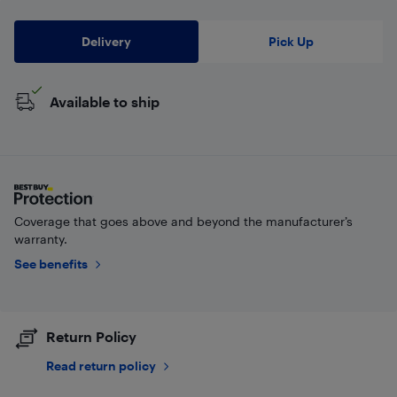
Delivery
Pick Up
Available to ship
Coverage that goes above and beyond the manufacturer’s
warranty.
See benefits
Return Policy
Read return policy