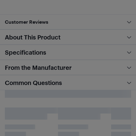
Customer Reviews
About This Product
Specifications
From the Manufacturer
Common Questions