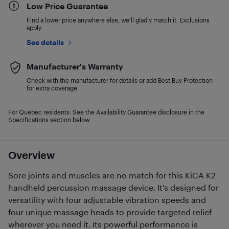
Low Price Guarantee
Find a lower price anywhere else, we'll gladly match it. Exclusions
apply.
See details
Manufacturer's Warranty
Check with the manufacturer for details or add Best Buy Protection
for extra coverage.
For Quebec residents: See the Availability Guarantee disclosure in the
Specifications section below.
Overview
Sore joints and muscles are no match for this KiCA K2
handheld percussion massage device. It's designed for
versatility with four adjustable vibration speeds and
four unique massage heads to provide targeted relief
wherever you need it. Its powerful performance is