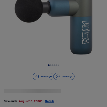
Slide 1 of 8
Photos (7)
Videos (1)
Sale ends:
August 13, 2026
*
Details