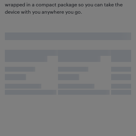
wrapped in a compact package so you can take the
device with you anywhere you go.