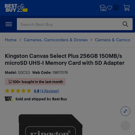
Skip
Skip
to
to
main
footer
content
Home
Cameras, Camcorders & Drones
Camera & Camcorde
Kingston Canvas Select Plus 256GB 150MB/s
microSD UHS-I Memory Card with SD Adapter
Model:
SDCS3
Web Code:
19817076
100+ bought in the last month
4.8
(4 Reviews)
Sold and shipped by Best Buy