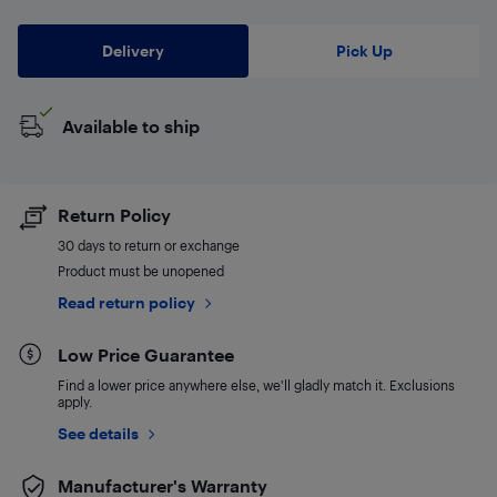
Delivery
Pick Up
Available to ship
Return Policy
30 days to return or exchange
Product must be unopened
Read return policy
Low Price Guarantee
Find a lower price anywhere else, we'll gladly match it. Exclusions
apply.
See details
Manufacturer's Warranty