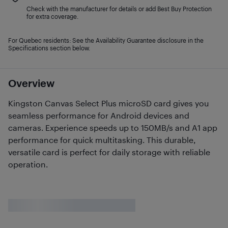
Check with the manufacturer for details or add Best Buy Protection
for extra coverage.
For Quebec residents: See the Availability Guarantee disclosure in the
Specifications section below.
Overview
Kingston Canvas Select Plus microSD card gives you
seamless performance for Android devices and
cameras. Experience speeds up to 150MB/s and A1 app
performance for quick multitasking. This durable,
versatile card is perfect for daily storage with reliable
operation.