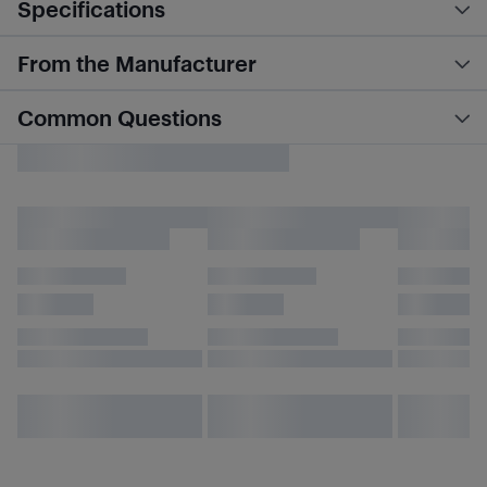
Specifications
From the Manufacturer
Common Questions