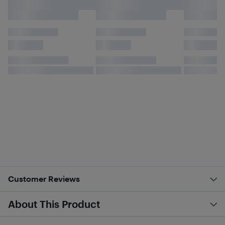
Customer Reviews
About This Product