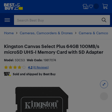
Skip
Skip
to
to
main
footer
content
Home
Cameras, Camcorders & Drones
Camera & Camcorde
Kingston Canvas Select Plus 64GB 100MB/s
microSD UHS-I Memory Card with SD Adapter
Model:
SDCS3
Web Code:
19817074
4.2
(6 Reviews)
Sold and shipped by Best Buy