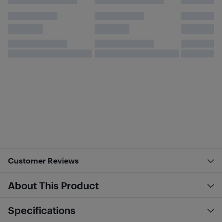
Customer Reviews
About This Product
Specifications