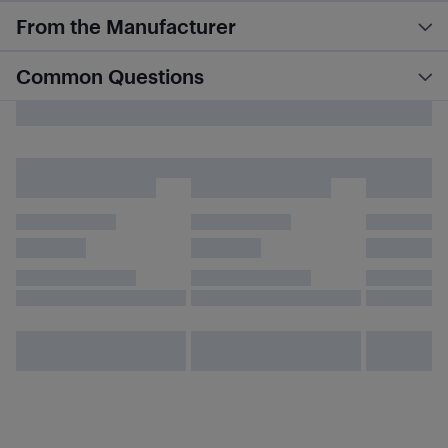
From the Manufacturer
Common Questions