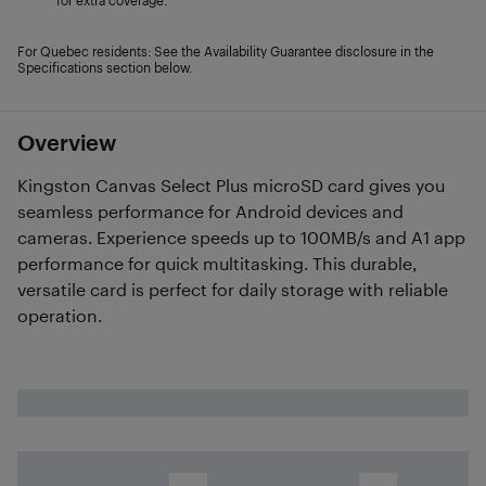
for extra coverage.
For Quebec residents: See the Availability Guarantee disclosure in the
Specifications section below.
Overview
Kingston Canvas Select Plus microSD card gives you
seamless performance for Android devices and
cameras. Experience speeds up to 100MB/s and A1 app
performance for quick multitasking. This durable,
versatile card is perfect for daily storage with reliable
operation.