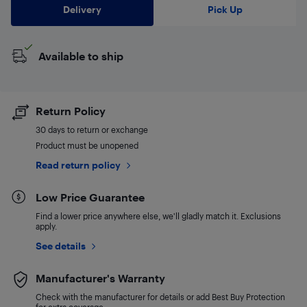
Delivery
Pick Up
Available to ship
Return Policy
30 days to return or exchange
Product must be unopened
Read return policy
Low Price Guarantee
Find a lower price anywhere else, we'll gladly match it. Exclusions
apply.
See details
Manufacturer's Warranty
Check with the manufacturer for details or add Best Buy Protection